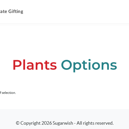
ate Gifting
Plants
Options
f selection.
© Copyright
2026
Sugarwish - All rights reserved.