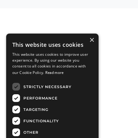
×
This website uses cookies
This website uses cookies to improve user
experience. By using our website you
consent to all cookies in accordance with
our Cookie Policy.
Read more
STRICTLY NECESSARY
PERFORMANCE
TARGETING
FUNCTIONALITY
OTHER