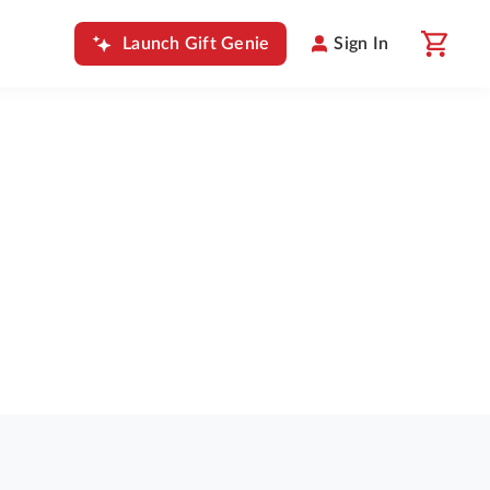
Launch Gift Genie
Sign In