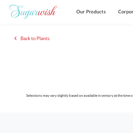
Our Products
Corpor
Back to Plants
Selections may vary slightly based on available inventory at the time o