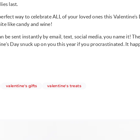
ies last.
perfect way to celebrate ALL of your loved ones this Valentine’s
ite like candy and wine!
n be sent instantly by email, text, social media, you name it! Th
ne’s Day snuck up on you this year if you procrastinated. It hap
ticles
articles
articles
valentine's gifts
valentine's treats