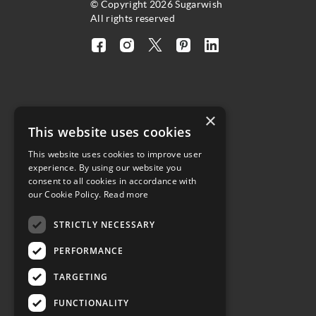
© Copyright 2026 Sugarwish
All rights reserved
Visit
Visit
Visit
Visit
Visit
our
our
our
our
our
facebook
instagram
twitter
pinterest
linkedin
page
page
X
page
page
×
(opens
(opens
page
(opens
(opens
4.8
This website uses cookies
in
in
(opens
in
in
a
a
in
a
a
This website uses cookies to improve user
Customer Reviews
experience. By using our website you
new
new
a
new
new
consent to all cookies in accordance with
tab)
tab)
new
tab)
tab)
our Cookie Policy.
Read more
tab)
(opens
STRICTLY NECESSARY
in
a
PERFORMANCE
new
tab)
TARGETING
FUNCTIONALITY