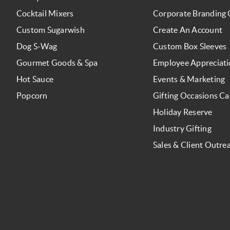
Cocktail Mixers
Corporate Branding 
Custom Sugarwish
Create An Account
Dog S-Wag
Custom Box Sleeves
Gourmet Goods & Spa
Employee Appreciat
Hot Sauce
Events & Marketing
Popcorn
Gifting Occasions Ca
Holiday Reserve
Industry Gifting
Sales & Client Outre