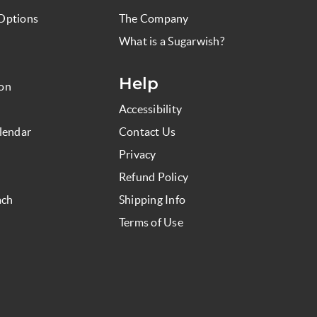
Options
The Company
What is a Sugarwish?
Help
ion
Accessibility
lendar
Contact Us
Privacy
Refund Policy
ach
Shipping Info
Terms of Use