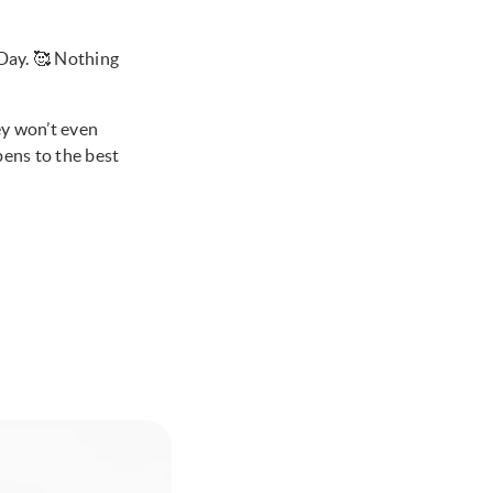
 Day. 🥰 Nothing
ey won’t even
pens to the best