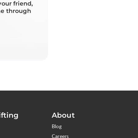
your friend,
ne through
fting
About
Blog
Careers