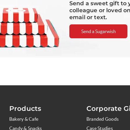
Send a sweet gift to 
colleague or loved o
email or text.
Send a Sugarwish
Products
Corporate Gi
Bakery & Cafe
Branded Goods
Candy & Snacks
Case Studies