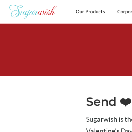
Our Products
Corpor
Send ❤️
Sugarwish is th
Valentine’s Day