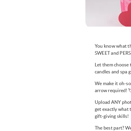
You know what th
SWEET and PERSO
Let them choose t
candles and spa g
We make it oh-so-
arrow required! 
Upload ANY photo 
get exactly what t
gift-giving skills!
The best part? We’