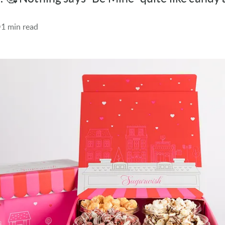
1 min read