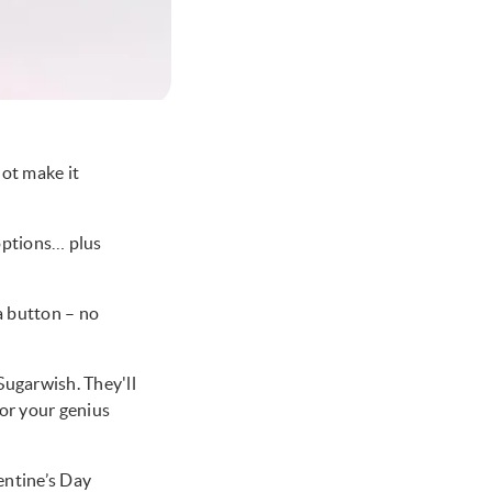
ot make it
 options… plus
 a button – no
Sugarwish. They'll
 for your genius
lentine’s Day