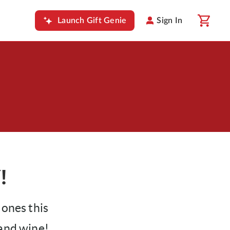
Launch Gift Genie
Sign In
!
 ones this
 and wine!