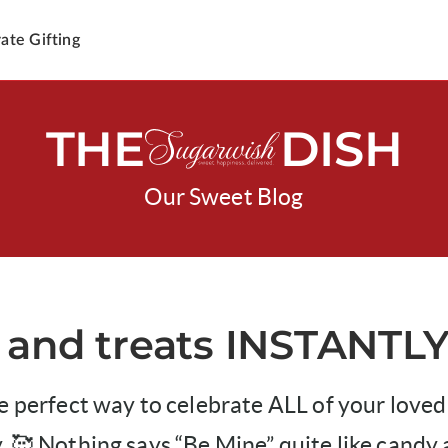
ate Gifting
THE
DISH
Our Sweet Blog
 and treats INSTANTLY
e perfect way to celebrate ALL of your loved
. 🥰 Nothing says “Be Mine” quite like candy