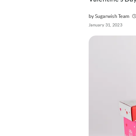
by Sugarwish Team
Written
Published
January 31, 2023
on