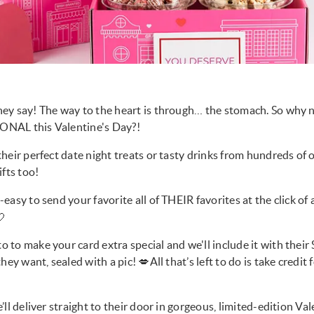
ey say! The way to the heart is through… the stomach. So why n
NAL this Valentine's Day?!
heir perfect date night treats or tasty drinks from hundreds of
ifts too!
easy to send your favorite all of THEIR favorites at the click of

to make your card extra special and we'll include it with their 
hey want, sealed with a pic! 💋All that’s left to do is take credit
ll deliver straight to their door in gorgeous, limited-edition Va