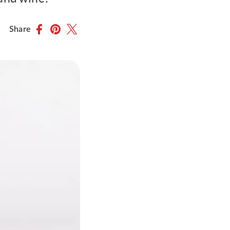
Share