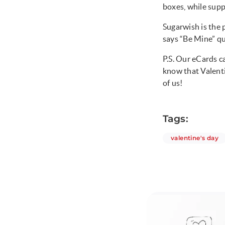
boxes, while suppl
Sugarwish is the 
says “Be Mine” qu
P.S. Our eCards ca
know that Valenti
of us!
Tags:
ar
valentine's day