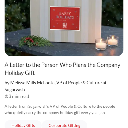
A Letter to the Person Who Plans the Company
Holiday Gift
Written
by Melissa Mills McLoota, VP of People & Culture at
Sugarwish
3 min read
A letter from Sugarwish's VP of People & Culture to the people
who quietly carry the company holiday gift every year, an...
articles
articles
Holiday Gifts
Corporate Gifting