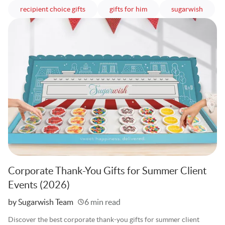
articles
articles
article
recipient choice gifts
gifts for him
sugarwish
Corporate Thank-You Gifts for Summer Client
Events (2026)
Written
by Sugarwish Team
6 min read
Discover the best corporate thank-you gifts for summer client