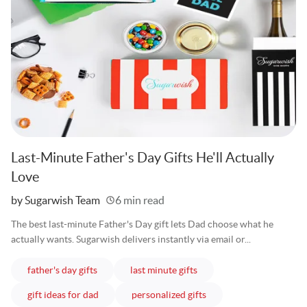
Last-Minute Father's Day Gifts He'll Actually
Love
Written
by Sugarwish Team
6 min read
The best last-minute Father's Day gift lets Dad choose what he
actually wants. Sugarwish delivers instantly via email or...
articles
articles
father's day gifts
last minute gifts
articles
articles
gift ideas for dad
personalized gifts