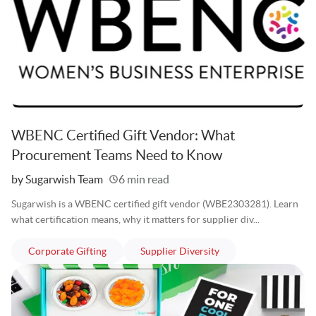
WBENC Certified Gift Vendor: What
Procurement Teams Need to Know
Written
by Sugarwish Team
6 min read
Sugarwish is a WBENC certified gift vendor (WBE2303281). Learn
what certification means, why it matters for supplier div...
articles
articles
Corporate Gifting
Supplier Diversity