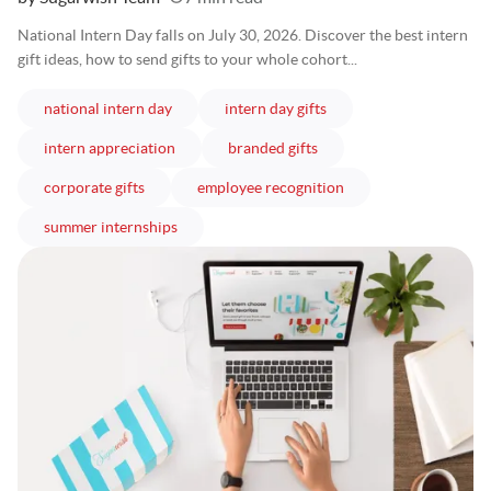
National Intern Day falls on July 30, 2026. Discover the best intern
gift ideas, how to send gifts to your whole cohort...
articles
articles
national intern day
intern day gifts
articles
articles
intern appreciation
branded gifts
articles
articles
corporate gifts
employee recognition
articles
summer internships