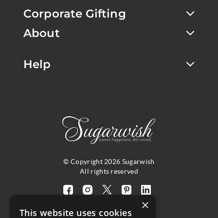
Corporate Gifting
About
Help
© Copyright 2026 Sugarwish
All rights reserved
Visit
Visit
Visit
Visit
Visit
×
our
our
our
our
our
This website uses cookies