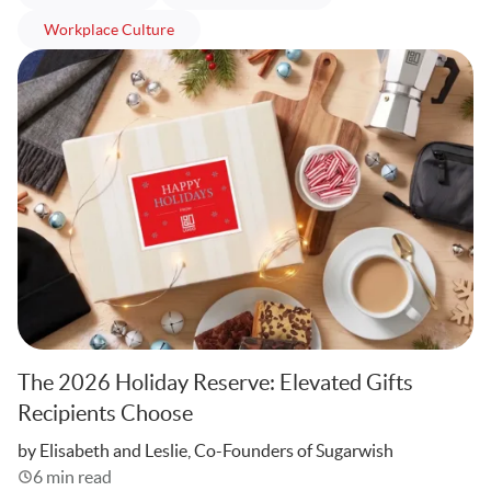
articles
Workplace Culture
The 2026 Holiday Reserve: Elevated Gifts
Recipients Choose
Written
by Elisabeth and Leslie, Co-Founders of Sugarwish
6 min read