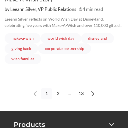
Written
by Leeann Silver, VP Public Relations
4 min read
Leeann Silver reflects on World Wish Day at Disneyland,
celebrating five years with Make-A-Wish and over 110,000 gifts d...
articles
articles
articles
make-a-wish
world wish day
disneyland
articles
articles
giving back
corporate partnership
articles
wish families
1
2
...
13
Previous
Next
page
page
Products