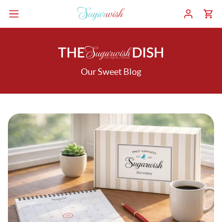
THE
DISH
Our Sweet Blog