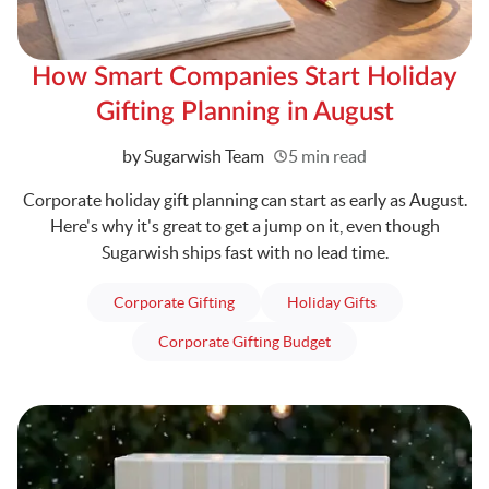
How Smart Companies Start Holiday
Gifting Planning in August
Written
by Sugarwish Team
5 min read
Corporate holiday gift planning can start as early as August.
Here's why it's great to get a jump on it, even though
Sugarwish ships fast with no lead time.
articles
articles
Corporate Gifting
Holiday Gifts
articles
Corporate Gifting Budget