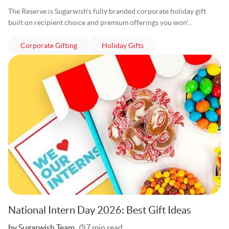
The Reserve is Sugarwish's fully branded corporate holiday gift
built on recipient choice and premium offerings you won'...
articles
articles
Corporate Gifting
Holiday Gifts
National Intern Day 2026: Best Gift Ideas
Written
by Sugarwish Team
7 min read