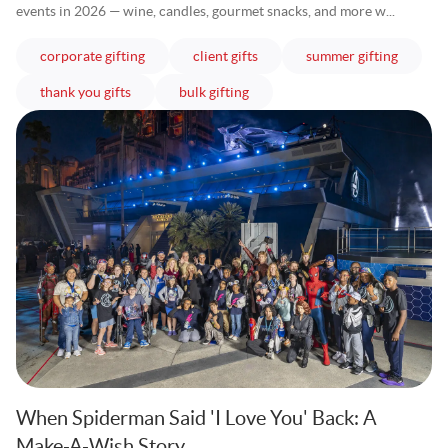
events in 2026 — wine, candles, gourmet snacks, and more w...
articles
articles
articles
corporate gifting
client gifts
summer gifting
articles
articles
thank you gifts
bulk gifting
When Spiderman Said 'I Love You' Back: A
Make-A-Wish Story