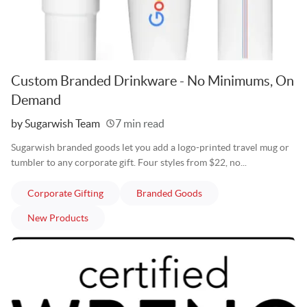
Custom Branded Drinkware - No Minimums, On
Demand
Written
by Sugarwish Team
7 min read
Sugarwish branded goods let you add a logo-printed travel mug or
tumbler to any corporate gift. Four styles from $22, no...
articles
articles
Corporate Gifting
Branded Goods
articles
New Products