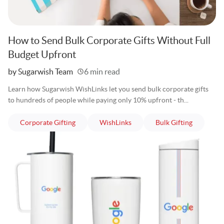
How to Send Bulk Corporate Gifts Without Full
Budget Upfront
Written
by Sugarwish Team
6 min read
Learn how Sugarwish WishLinks let you send bulk corporate gifts
to hundreds of people while paying only 10% upfront - th...
articles
articles
articles
Corporate Gifting
WishLinks
Bulk Gifting