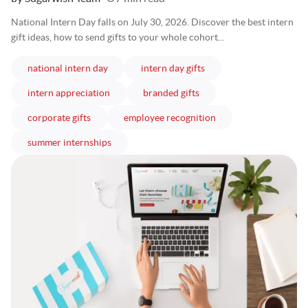
National Intern Day falls on July 30, 2026. Discover the best intern
gift ideas, how to send gifts to your whole cohort...
articles
articles
national intern day
intern day gifts
articles
articles
intern appreciation
branded gifts
articles
articles
corporate gifts
employee recognition
articles
summer internships