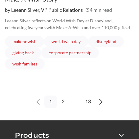
Written
by Leeann Silver, VP Public Relations
4 min read
Leeann Silver reflects on World Wish Day at Disneyland,
celebrating five years with Make-A-Wish and over 110,000 gifts d...
articles
articles
articles
make-a-wish
world wish day
disneyland
articles
articles
giving back
corporate partnership
articles
wish families
1
2
...
13
Previous
Next
page
page
Products