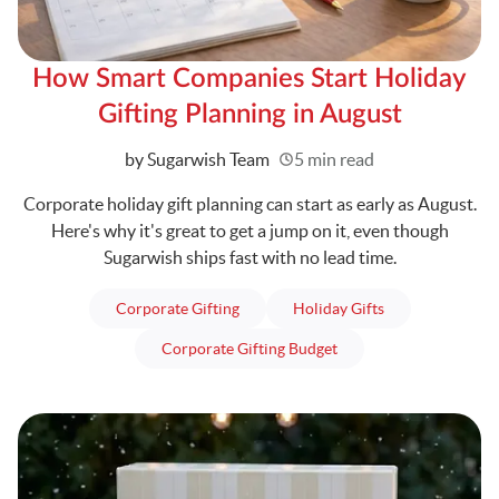
How Smart Companies Start Holiday
Gifting Planning in August
Written
by Sugarwish Team
5 min read
Corporate holiday gift planning can start as early as August.
Here's why it's great to get a jump on it, even though
Sugarwish ships fast with no lead time.
articles
articles
Corporate Gifting
Holiday Gifts
articles
Corporate Gifting Budget