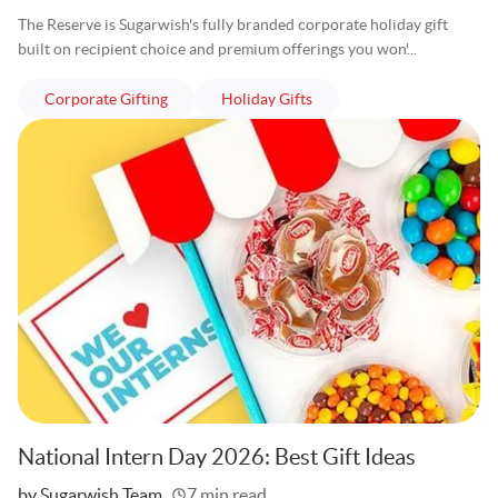
The Reserve is Sugarwish's fully branded corporate holiday gift
built on recipient choice and premium offerings you won'...
articles
articles
Corporate Gifting
Holiday Gifts
National Intern Day 2026: Best Gift Ideas
Written
by Sugarwish Team
7 min read