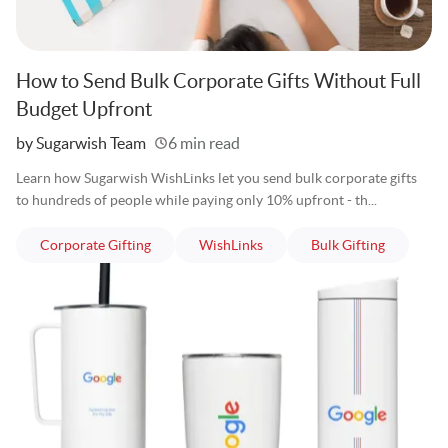
How to Send Bulk Corporate Gifts Without Full
Budget Upfront
Written
by Sugarwish Team
6 min read
Learn how Sugarwish WishLinks let you send bulk corporate gifts
to hundreds of people while paying only 10% upfront - th...
articles
articles
articles
Corporate Gifting
WishLinks
Bulk Gifting