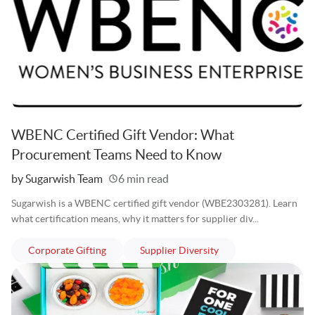
WBENC Certified Gift Vendor: What
Procurement Teams Need to Know
Written
by Sugarwish Team
6 min read
Sugarwish is a WBENC certified gift vendor (WBE2303281). Learn
what certification means, why it matters for supplier div...
articles
articles
Corporate Gifting
Supplier Diversity