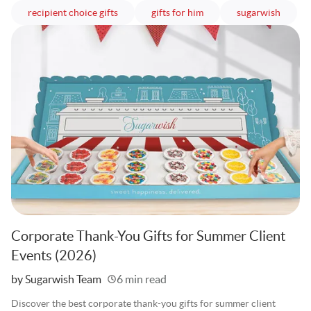
articles
articles
article
recipient choice gifts
gifts for him
sugarwish
Corporate Thank-You Gifts for Summer Client
Events (2026)
Written
by Sugarwish Team
6 min read
Discover the best corporate thank-you gifts for summer client