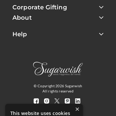
Corporate Gifting
About
Help
© Copyright 2026 Sugarwish
All rights reserved
Visit
Visit
Visit
Visit
Visit
×
our
our
our
our
our
This website uses cookies