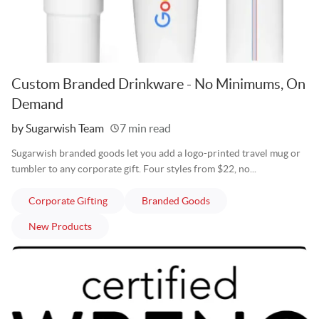
Custom Branded Drinkware - No Minimums, On
Demand
Written
by Sugarwish Team
7 min read
Sugarwish branded goods let you add a logo-printed travel mug or
tumbler to any corporate gift. Four styles from $22, no...
articles
articles
Corporate Gifting
Branded Goods
articles
New Products