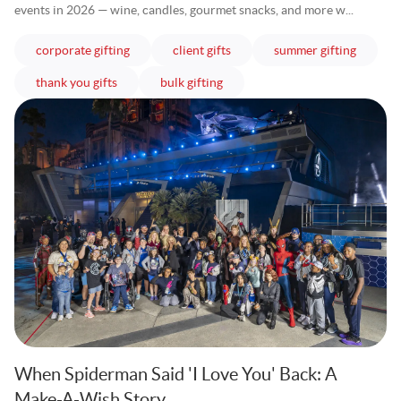
events in 2026 — wine, candles, gourmet snacks, and more w...
articles
articles
articles
corporate gifting
client gifts
summer gifting
articles
articles
thank you gifts
bulk gifting
When Spiderman Said 'I Love You' Back: A
Make-A-Wish Story