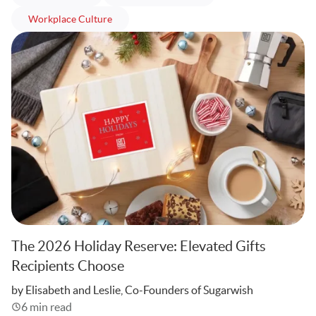
articles
Workplace Culture
The 2026 Holiday Reserve: Elevated Gifts
Recipients Choose
Written
by Elisabeth and Leslie, Co-Founders of Sugarwish
6 min read