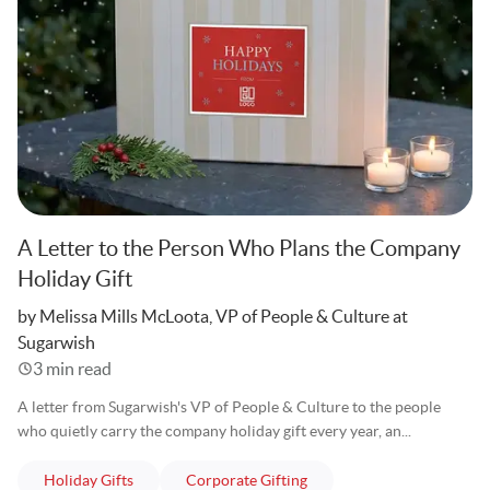
A Letter to the Person Who Plans the Company
Holiday Gift
Written
by Melissa Mills McLoota, VP of People & Culture at
Sugarwish
3 min read
A letter from Sugarwish's VP of People & Culture to the people
who quietly carry the company holiday gift every year, an...
articles
articles
Holiday Gifts
Corporate Gifting