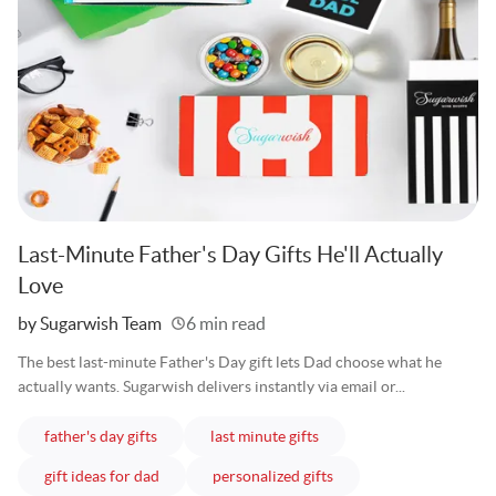
Last-Minute Father's Day Gifts He'll Actually
Love
Written
by Sugarwish Team
6 min read
The best last-minute Father's Day gift lets Dad choose what he
actually wants. Sugarwish delivers instantly via email or...
articles
articles
father's day gifts
last minute gifts
articles
articles
gift ideas for dad
personalized gifts