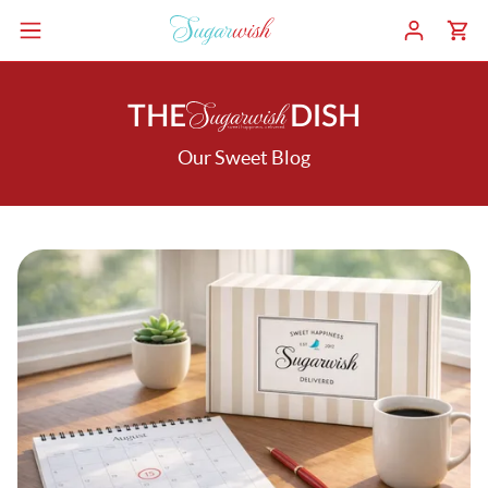
THE
DISH
Our Sweet Blog