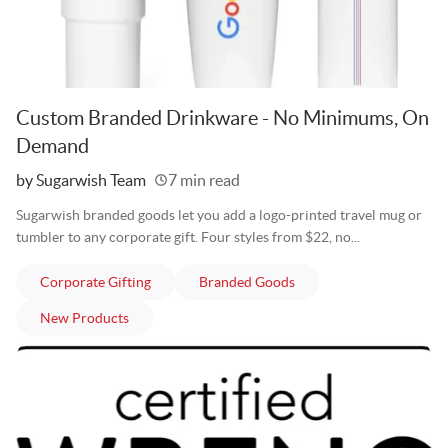
Custom Branded Drinkware - No Minimums, On
Demand
Written
by Sugarwish Team
7 min read
Sugarwish branded goods let you add a logo-printed travel mug or
tumbler to any corporate gift. Four styles from $22, no...
articles
articles
Corporate Gifting
Branded Goods
articles
New Products