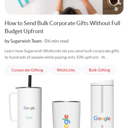
How to Send Bulk Corporate Gifts Without Full
Budget Upfront
Written
by Sugarwish Team
6 min read
Learn how Sugarwish WishLinks let you send bulk corporate gifts
to hundreds of people while paying only 10% upfront - th...
articles
articles
articles
Corporate Gifting
WishLinks
Bulk Gifting