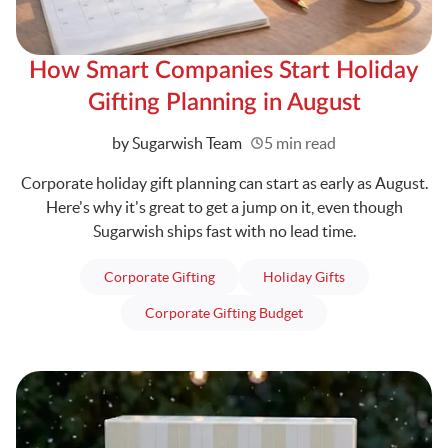
How Smart Companies Start Holiday
Gifting Planning in August
Written
by Sugarwish Team
5 min read
Corporate holiday gift planning can start as early as August.
Here's why it's great to get a jump on it, even though
Sugarwish ships fast with no lead time.
articles
articles
Corporate Gifting
Holiday Gifts
articles
Corporate Gifting Budget