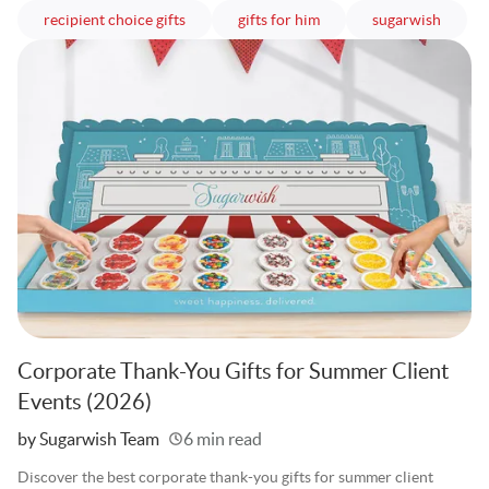
articles
articles
article
recipient choice gifts
gifts for him
sugarwish
Corporate Thank-You Gifts for Summer Client
Events (2026)
Written
by Sugarwish Team
6 min read
Discover the best corporate thank-you gifts for summer client