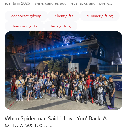
events in 2026 — wine, candles, gourmet snacks, and more w...
articles
articles
articles
corporate gifting
client gifts
summer gifting
articles
articles
thank you gifts
bulk gifting
When Spiderman Said 'I Love You' Back: A
Make-A-Wish Story