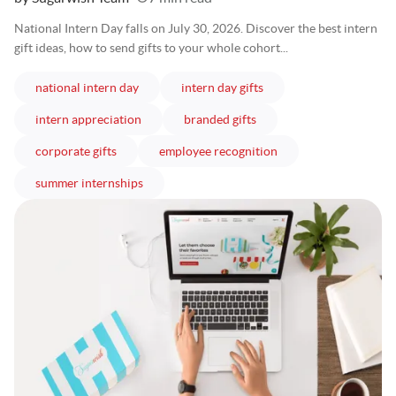
National Intern Day falls on July 30, 2026. Discover the best intern
gift ideas, how to send gifts to your whole cohort...
articles
articles
national intern day
intern day gifts
articles
articles
intern appreciation
branded gifts
articles
articles
corporate gifts
employee recognition
articles
summer internships