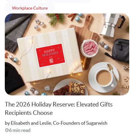
articles
Workplace Culture
The 2026 Holiday Reserve: Elevated Gifts
Recipients Choose
Written
by Elisabeth and Leslie, Co-Founders of Sugarwish
6 min read