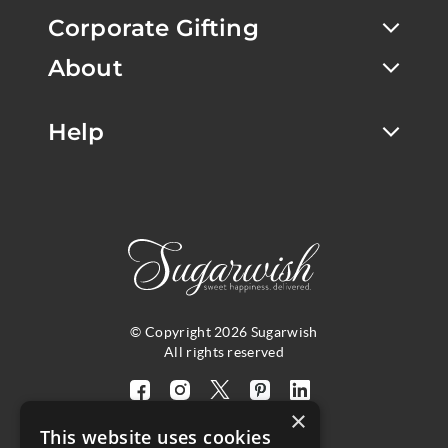
Corporate Gifting
About
Help
© Copyright 2026 Sugarwish
All rights reserved
Visit
Visit
Visit
Visit
Visit
×
our
our
our
our
our
This website uses cookies