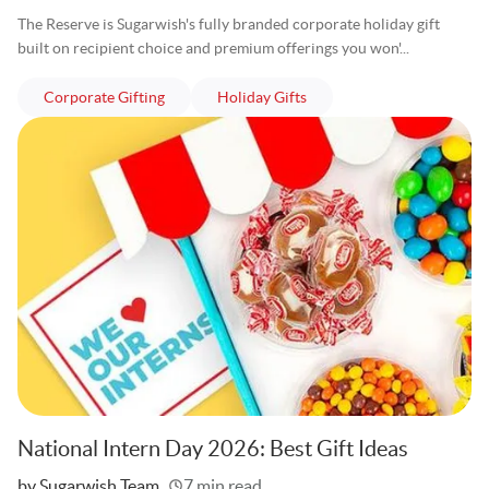
The Reserve is Sugarwish's fully branded corporate holiday gift
built on recipient choice and premium offerings you won'...
articles
articles
Corporate Gifting
Holiday Gifts
National Intern Day 2026: Best Gift Ideas
Written
by Sugarwish Team
7 min read