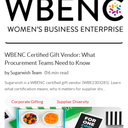
WBENC Certified Gift Vendor: What
Procurement Teams Need to Know
Written
by Sugarwish Team
6 min read
Sugarwish is a WBENC certified gift vendor (WBE2303281). Learn
what certification means, why it matters for supplier div...
articles
articles
Corporate Gifting
Supplier Diversity