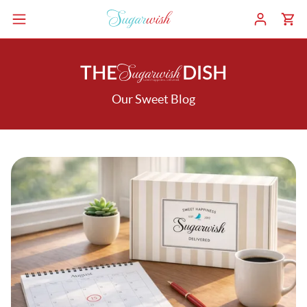
THE
DISH
Our Sweet Blog