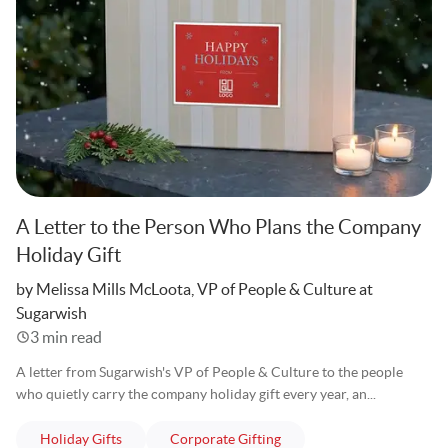
A Letter to the Person Who Plans the Company
Holiday Gift
Written
by Melissa Mills McLoota, VP of People & Culture at
Sugarwish
3 min read
A letter from Sugarwish's VP of People & Culture to the people
who quietly carry the company holiday gift every year, an...
articles
articles
Holiday Gifts
Corporate Gifting