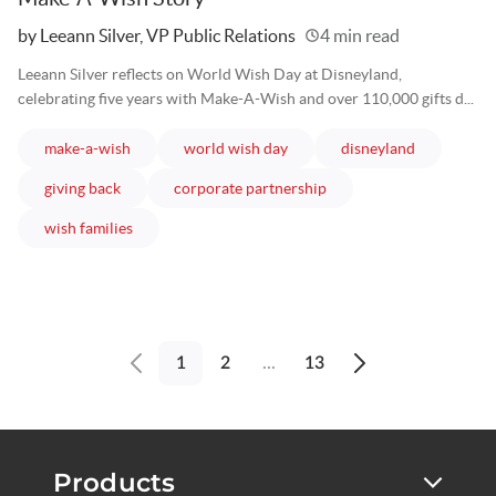
Written
by Leeann Silver, VP Public Relations
4 min read
Leeann Silver reflects on World Wish Day at Disneyland,
celebrating five years with Make-A-Wish and over 110,000 gifts d...
articles
articles
articles
make-a-wish
world wish day
disneyland
articles
articles
giving back
corporate partnership
articles
wish families
1
2
...
13
Previous
Next
page
page
Products