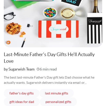
Last-Minute Father's Day Gifts He'll Actually
Love
Written
by Sugarwish Team
6 min read
The best last-minute Father's Day gift lets Dad choose what he
actually wants. Sugarwish delivers instantly via email or...
articles
articles
father's day gifts
last minute gifts
articles
articles
gift ideas for dad
personalized gifts