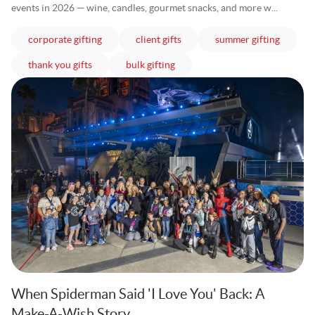
events in 2026 — wine, candles, gourmet snacks, and more w...
articles
articles
articles
corporate gifting
client gifts
summer gifting
articles
articles
thank you gifts
bulk gifting
When Spiderman Said 'I Love You' Back: A
Make-A-Wish Story