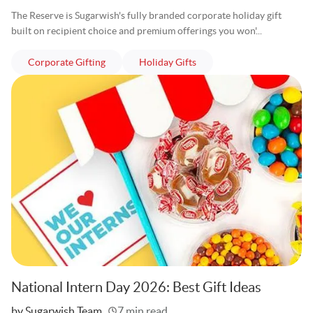
The Reserve is Sugarwish's fully branded corporate holiday gift
built on recipient choice and premium offerings you won'...
articles
articles
Corporate Gifting
Holiday Gifts
National Intern Day 2026: Best Gift Ideas
Written
by Sugarwish Team
7 min read