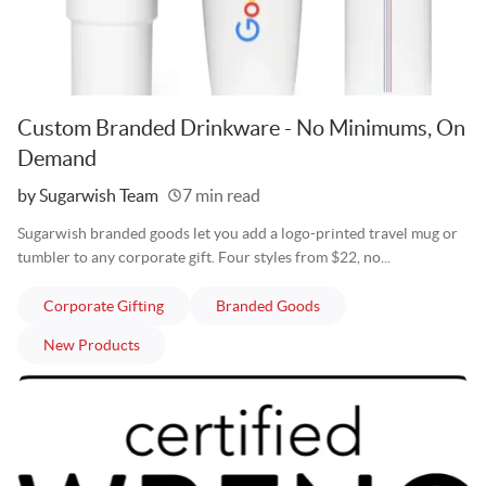
Custom Branded Drinkware - No Minimums, On
Demand
Written
by Sugarwish Team
7 min read
Sugarwish branded goods let you add a logo-printed travel mug or
tumbler to any corporate gift. Four styles from $22, no...
articles
articles
Corporate Gifting
Branded Goods
articles
New Products