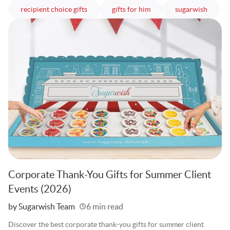
articles
articles
article
recipient choice gifts
gifts for him
sugarwish
Corporate Thank-You Gifts for Summer Client
Events (2026)
Written
by Sugarwish Team
6 min read
Discover the best corporate thank-you gifts for summer client