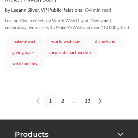
Written
by Leeann Silver, VP Public Relations
4 min read
Leeann Silver reflects on World Wish Day at Disneyland,
celebrating five years with Make-A-Wish and over 110,000 gifts d...
articles
articles
articles
make-a-wish
world wish day
disneyland
articles
articles
giving back
corporate partnership
articles
wish families
1
2
...
13
Previous
Next
page
page
Products