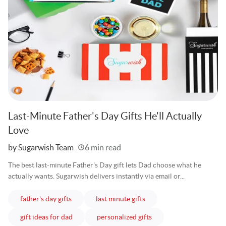
Last-Minute Father's Day Gifts He'll Actually
Love
Written
by Sugarwish Team
6 min read
The best last-minute Father's Day gift lets Dad choose what he
actually wants. Sugarwish delivers instantly via email or...
articles
articles
father's day gifts
last minute gifts
articles
articles
gift ideas for dad
personalized gifts