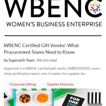
WBENC Certified Gift Vendor: What
Procurement Teams Need to Know
Written
by Sugarwish Team
6 min read
Sugarwish is a WBENC certified gift vendor (WBE2303281). Learn
what certification means, why it matters for supplier div...
articles
articles
Corporate Gifting
Supplier Diversity