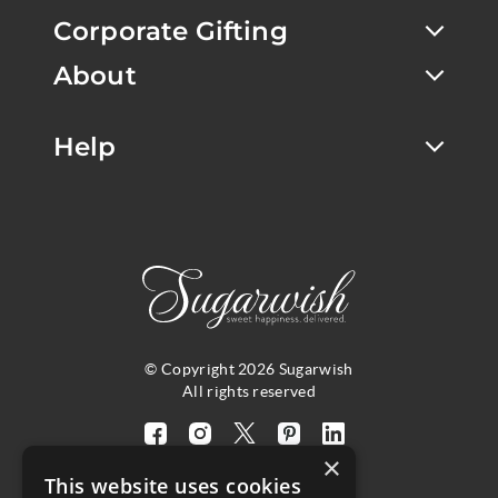
Corporate Gifting
About
Help
© Copyright 2026 Sugarwish
All rights reserved
Visit
Visit
Visit
Visit
Visit
×
our
our
our
our
our
This website uses cookies