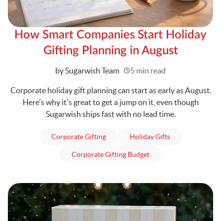
How Smart Companies Start Holiday
Gifting Planning in August
Written
by Sugarwish Team
5 min read
Corporate holiday gift planning can start as early as August.
Here's why it's great to get a jump on it, even though
Sugarwish ships fast with no lead time.
articles
articles
Corporate Gifting
Holiday Gifts
articles
Corporate Gifting Budget