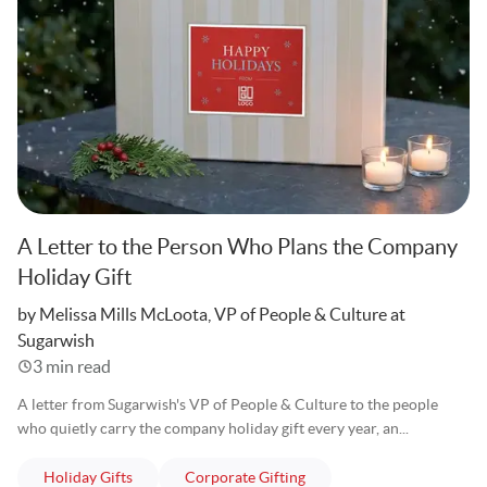
A Letter to the Person Who Plans the Company
Holiday Gift
Written
by Melissa Mills McLoota, VP of People & Culture at
Sugarwish
3 min read
A letter from Sugarwish's VP of People & Culture to the people
who quietly carry the company holiday gift every year, an...
articles
articles
Holiday Gifts
Corporate Gifting