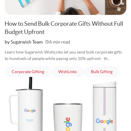
How to Send Bulk Corporate Gifts Without Full
Budget Upfront
Written
by Sugarwish Team
6 min read
Learn how Sugarwish WishLinks let you send bulk corporate gifts
to hundreds of people while paying only 10% upfront - th...
articles
articles
articles
Corporate Gifting
WishLinks
Bulk Gifting