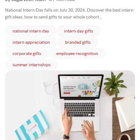
National Intern Day falls on July 30, 2026. Discover the best intern
gift ideas, how to send gifts to your whole cohort...
articles
articles
national intern day
intern day gifts
articles
articles
intern appreciation
branded gifts
articles
articles
corporate gifts
employee recognition
articles
summer internships