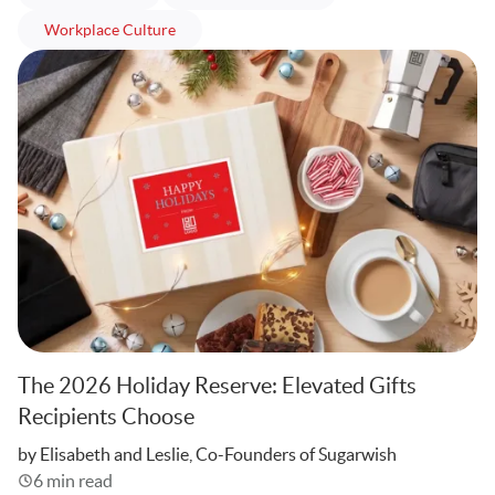
articles
Workplace Culture
The 2026 Holiday Reserve: Elevated Gifts
Recipients Choose
Written
by Elisabeth and Leslie, Co-Founders of Sugarwish
6 min read