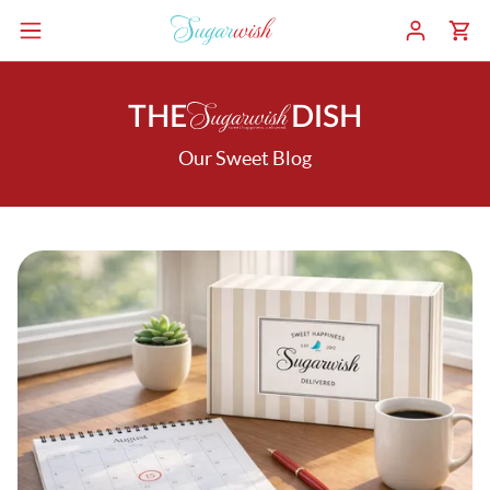
THE
DISH
Our Sweet Blog