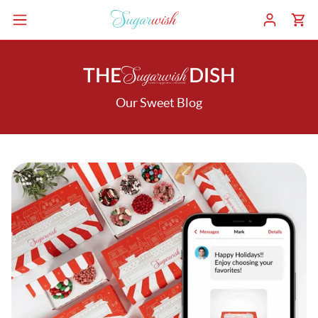
THE
DISH
Our Sweet Blog