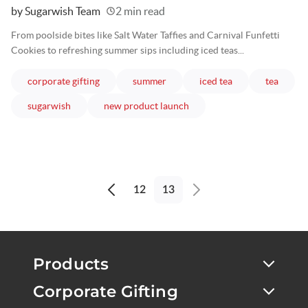
Written
by Sugarwish Team
2 min read
From poolside bites like Salt Water Taffies and Carnival Funfetti
Cookies to refreshing summer sips including iced teas...
articles
articles
articles
article
corporate gifting
summer
iced tea
tea
articles
articles
sugarwish
new product launch
12
13
Previous
Next
page
page
Products
Corporate Gifting