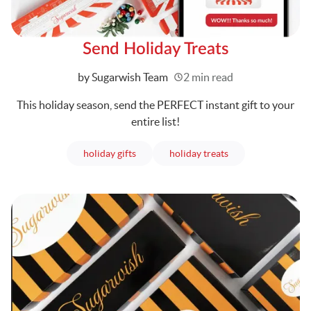
Send Holiday Treats
Written
by Sugarwish Team
2 min read
This holiday season, send the PERFECT instant gift to your
entire list!
articles
articles
holiday gifts
holiday treats