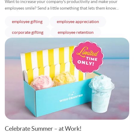
Want to increase your company's productivity and make your
employees smile? Send a little something that lets them know...
articles
articles
employee gifting
employee appreciation
articles
articles
corporate gifting
employee retention
Celebrate Summer – at Work!