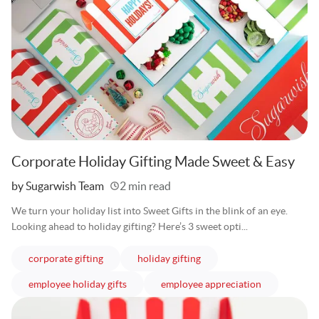
Corporate Holiday Gifting Made Sweet & Easy
Written
by Sugarwish Team
2 min read
We turn your holiday list into Sweet Gifts in the blink of an eye.
Looking ahead to holiday gifting? Here’s 3 sweet opti...
articles
articles
corporate gifting
holiday gifting
articles
articles
employee holiday gifts
employee appreciation