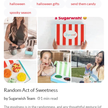
articles
articles
articles
halloween
halloween gifts
send them candy
articles
spooky season
Random Act of Sweetness
Written
by Sugarwish Team
1 min read
The goodness is in the randomness, and any thoughtful gesture (of