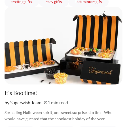
articles
articles
articles
texting gifts
easy gifts
last minute gifs
It's Boo time!
Written
by Sugarwish Team
1 min read
Spreading Halloween spirit, one sweet surprise at a time. Who
would have guessed that the spookiest holiday of the year...