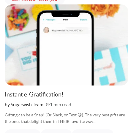
Instant e-Gratification!
Written
by Sugarwish Team
1 min read
Gifting can be a Snap! (Or Slack, or Text 😀). The very best gifts are
the ones that delight them in THEIR favorite way...