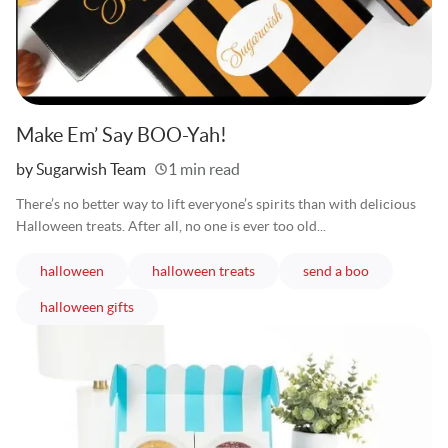
Make Em’ Say BOO-Yah!
Written
by Sugarwish Team
1 min read
There’s no better way to lift everyone’s spirits than with delicious
Halloween treats. After all, no one is ever too old...
articles
articles
articles
halloween
halloween treats
send a boo
articles
halloween gifts