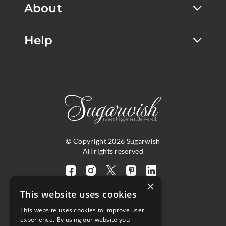
About
Help
© Copyright 2026 Sugarwish
All rights reserved
Visit
Visit
Visit
Visit
Visit
×
our
our
our
our
our
This website uses cookies
facebook
instagram
twitter
pinterest
linkedin
This website uses cookies to improve user
page
page
X
page
page
4.8
experience. By using our website you
(opens
(opens
page
(opens
(opens