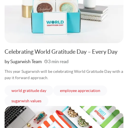
Celebrating World Gratitude Day – Every Day
Written
by Sugarwish Team
3 min read
This year Sugarwish will be celebrating World Gratitude Day with a
pay it forward approach.
articles
articles
world gratitude day
employee appreciation
articles
sugarwish values