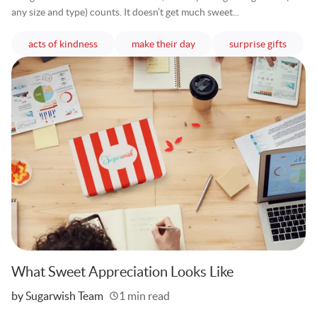
any size and type) counts. It doesn’t get much sweet...
articles
articles
article
acts of kindness
make their day
surprise gifts
What Sweet Appreciation Looks Like
Written
by Sugarwish Team
1 min read