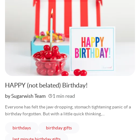
HAPPY (not belated) Birthday!
Written
by Sugarwish Team
1 min read
Everyone has felt the jaw-dropping, stomach tightening panic of a
birthday forgotten. But with a little quick thinking,...
articles
articles
birthdays
birthday gifts
articles
last minute birthday gifts