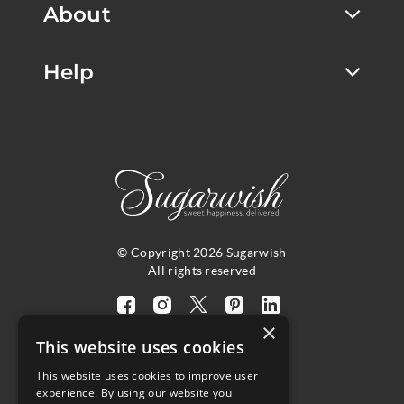
About
Help
© Copyright 2026 Sugarwish
All rights reserved
Visit
Visit
Visit
Visit
Visit
×
our
our
our
our
our
This website uses cookies
facebook
instagram
twitter
pinterest
linkedin
This website uses cookies to improve user
page
page
X
page
page
4.8
experience. By using our website you
(opens
(opens
page
(opens
(opens