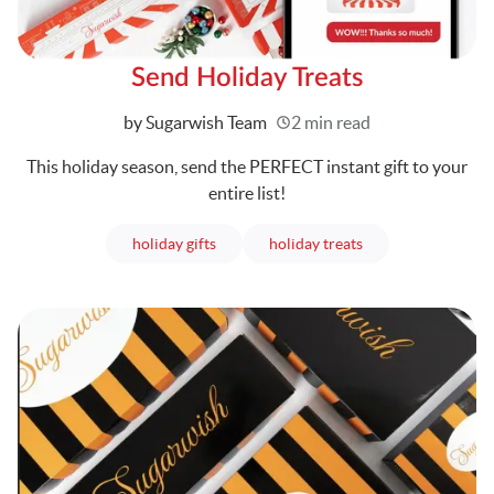
Send Holiday Treats
Written
by Sugarwish Team
2 min read
This holiday season, send the PERFECT instant gift to your
entire list!
articles
articles
holiday gifts
holiday treats