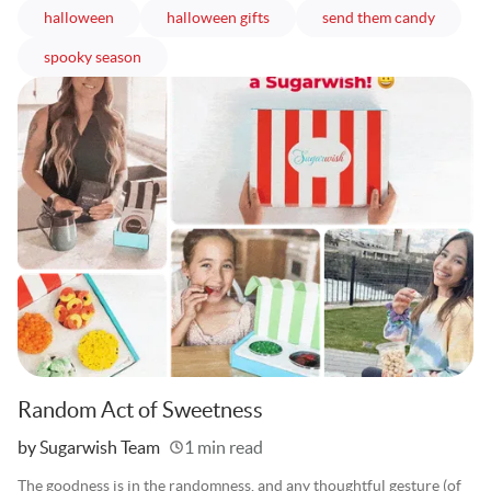
articles
articles
articles
halloween
halloween gifts
send them candy
articles
spooky season
Random Act of Sweetness
Written
by Sugarwish Team
1 min read
The goodness is in the randomness, and any thoughtful gesture (of