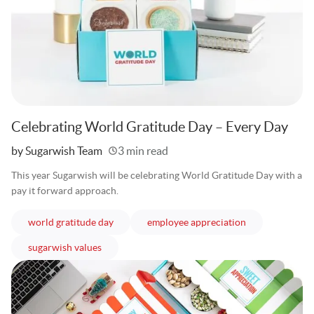
Celebrating World Gratitude Day – Every Day
Written
by Sugarwish Team
3 min read
This year Sugarwish will be celebrating World Gratitude Day with a
pay it forward approach.
articles
articles
world gratitude day
employee appreciation
articles
sugarwish values