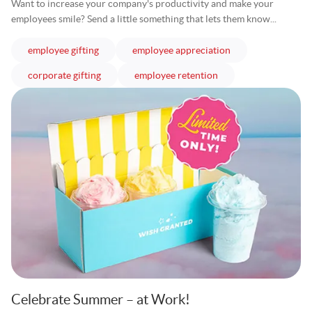
Want to increase your company's productivity and make your
employees smile? Send a little something that lets them know...
articles
articles
employee gifting
employee appreciation
articles
articles
corporate gifting
employee retention
Celebrate Summer – at Work!