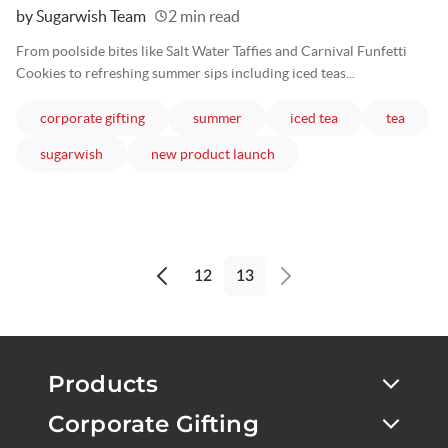
Written
by Sugarwish Team
2 min read
From poolside bites like Salt Water Taffies and Carnival Funfetti
Cookies to refreshing summer sips including iced teas...
articles
articles
articles
article
corporate gifting
summer
iced tea
tea
articles
articles
sugarwish
new product launch
12
13
Previous
Next
page
page
Products
Corporate Gifting