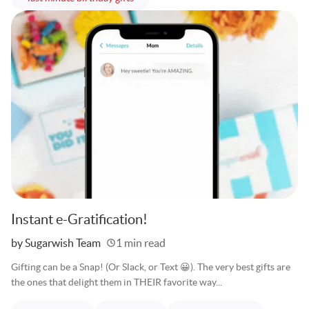
Instant e-Gratification!
Written
by Sugarwish Team
1 min read
Gifting can be a Snap! (Or Slack, or Text 😀). The very best gifts are
the ones that delight them in THEIR favorite way...