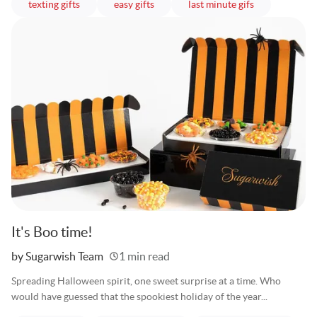
articles
articles
articles
texting gifts
easy gifts
last minute gifs
It's Boo time!
Written
by Sugarwish Team
1 min read
Spreading Halloween spirit, one sweet surprise at a time. Who
would have guessed that the spookiest holiday of the year...