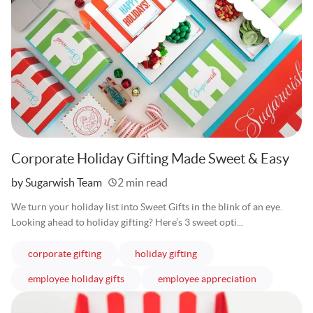
Corporate Holiday Gifting Made Sweet & Easy
Written
by Sugarwish Team
2 min read
We turn your holiday list into Sweet Gifts in the blink of an eye.
Looking ahead to holiday gifting? Here’s 3 sweet opti...
articles
articles
corporate gifting
holiday gifting
articles
articles
employee holiday gifts
employee appreciation