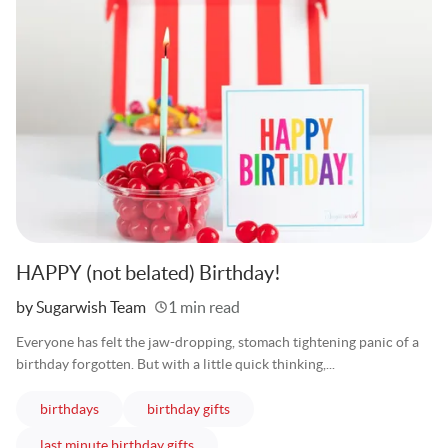
HAPPY (not belated) Birthday!
Written
by Sugarwish Team
1 min read
Everyone has felt the jaw-dropping, stomach tightening panic of a
birthday forgotten. But with a little quick thinking,...
articles
articles
birthdays
birthday gifts
articles
last minute birthday gifts