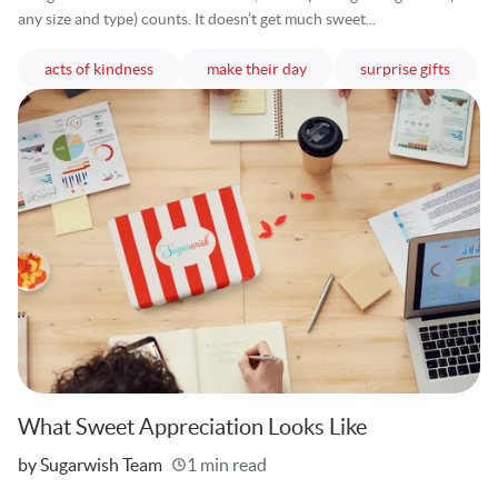
any size and type) counts. It doesn’t get much sweet...
articles
articles
article
acts of kindness
make their day
surprise gifts
What Sweet Appreciation Looks Like
Written
by Sugarwish Team
1 min read