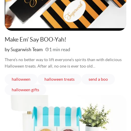
Make Em’ Say BOO-Yah!
Written
by Sugarwish Team
1 min read
There’s no better way to lift everyone’s spirits than with delicious
Halloween treats. After all, no one is ever too old...
articles
articles
articles
halloween
halloween treats
send a boo
articles
halloween gifts