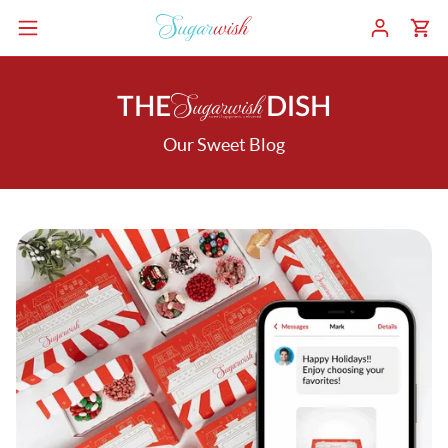
THE
DISH
Our Sweet Blog