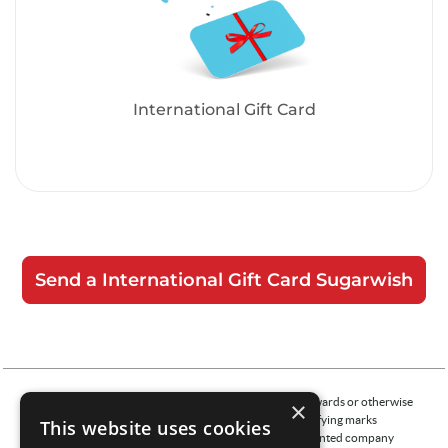
International Gift Card
Send a International Gift Card Sugarwish
The merchants represented are not sponsors of the rewards or otherwise
×
affiliated with this company. The logos and other identifying marks
This website uses cookies
attached are trademarks of and owned by each represented company