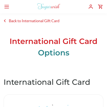
Back to International Gift Card
International Gift Card
Options
International Gift Card