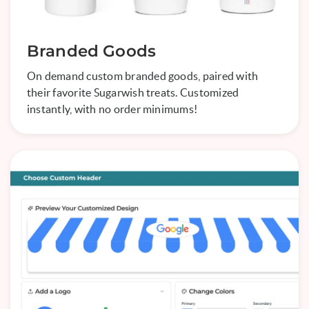
Branded Goods
On demand custom branded goods, paired with
their favorite Sugarwish treats. Customized
instantly, with no order minimums!