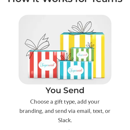
You Send
Choose a gift type, add your
branding, and send via email, text, or
Slack.