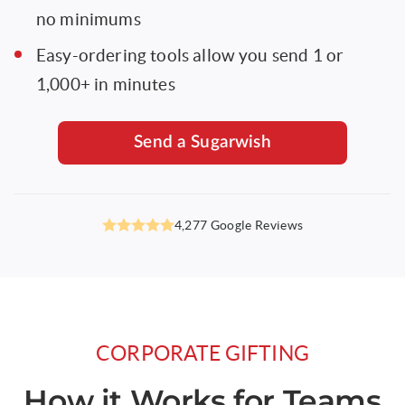
no minimums
Easy-ordering tools allow you send 1 or
1,000+ in minutes
Send a Sugarwish
4.9
4,277 Google Reviews
out
of
5
stars,
CORPORATE GIFTING
How it Works for Teams