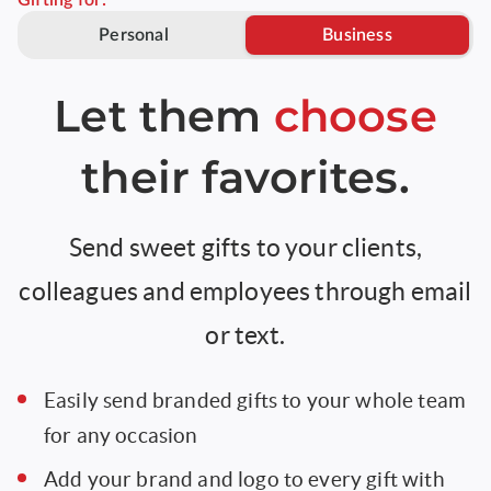
Gifting for:
Personal
Business
Let them
choose
their favorites.
Send sweet gifts to your clients,
colleagues and employees through email
or text.
Easily send branded gifts to your whole team
for any occasion
Add your brand and logo to every gift with