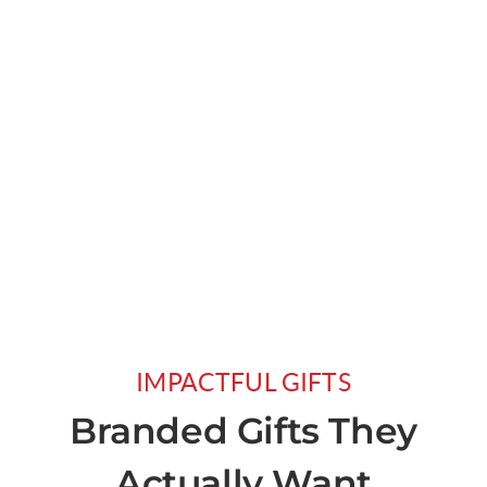
IMPACTFUL GIFTS
Branded Gifts They
Actually Want