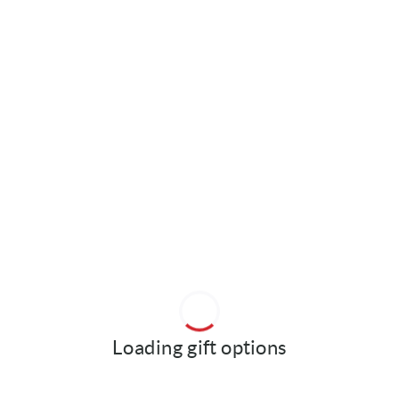
Loading gift options