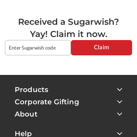
Received a Sugarwish?
Yay! Claim it now.
Claim
Products
Corporate Gifting
About
Help