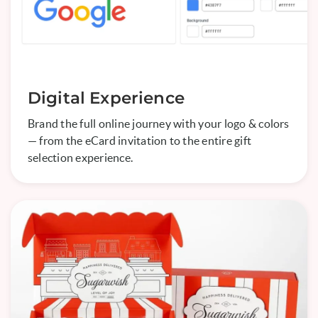
Digital Experience
Brand the full online journey with your logo & colors
— from the eCard invitation to the entire gift
selection experience.