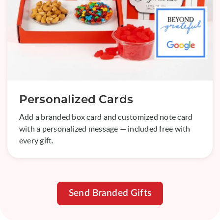
Personalized Cards
Add a branded box card and customized note card
with a personalized message — included free with
every gift.
Send Branded Gifts