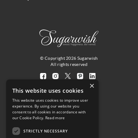
© Copyright 2026 Sugarwish
All rights reserved
Visit
Visit
Visit
Visit
Visit
×
our
our
our
our
our
This website uses cookies
facebook
instagram
twitter
pinterest
linkedin
This website uses cookies to improve user
page
page
X
page
page
4.8
experience. By using our website you
(opens
(opens
page
(opens
(opens
consent to all cookies in accordance with
in
in
(opens
in
in
Customer Reviews
our Cookie Policy.
Read more
a
a
in
a
a
new
new
a
new
new
STRICTLY NECESSARY
(opens