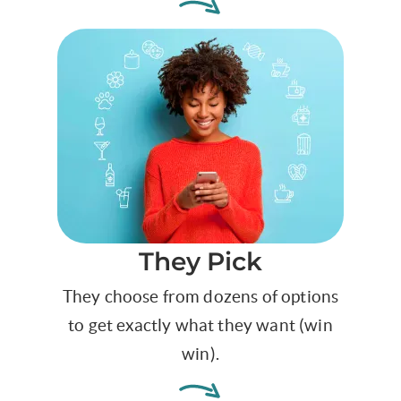
They Pick
They choose from dozens of options
to get exactly what they want (win
win).