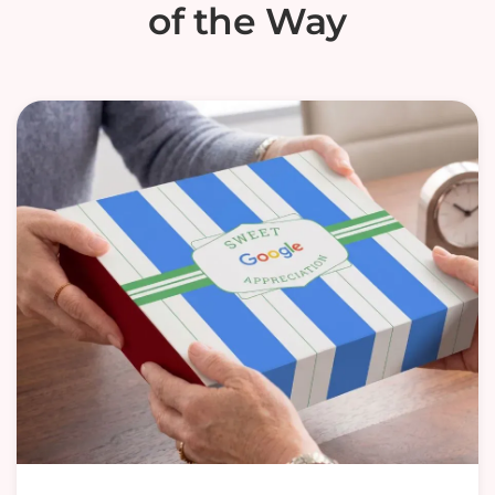
of the Way