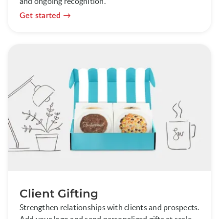
and ongoing recognition.
Get started
Client Gifting
Strengthen relationships with clients and prospects.
Add your logo and send personalized gifts at scale.