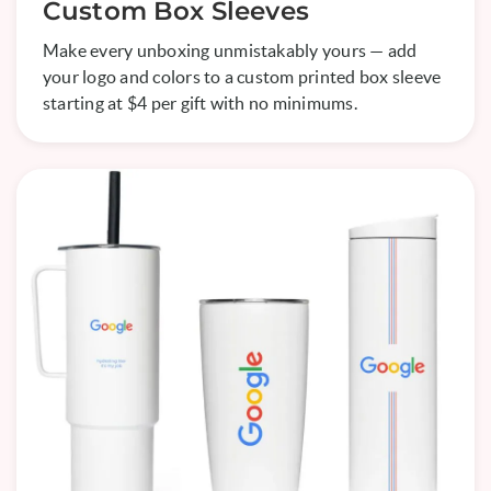
Custom Box Sleeves
Make every unboxing unmistakably yours — add
your logo and colors to a custom printed box sleeve
starting at $4 per gift with no minimums.