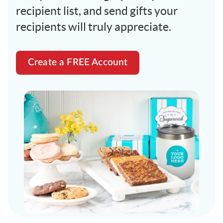
recipient list, and send gifts your
recipients will truly appreciate.
Create a FREE Account