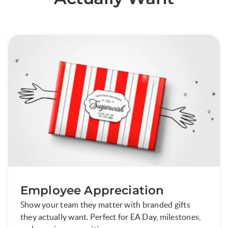
Employee Appreciation
Show your team they matter with branded gifts
they actually want. Perfect for EA Day, milestones,