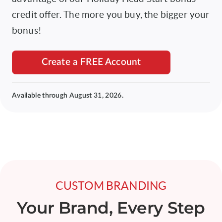
credit offer. The more you buy, the bigger your
bonus!
Create a FREE Account
Available through August 31, 2026.
CUSTOM BRANDING
Your Brand, Every Step