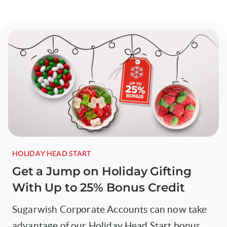
HOLIDAY HEAD START
Get a Jump on Holiday Gifting
With Up to 25% Bonus Credit
Sugarwish Corporate Accounts can now take
advantage of our Holiday Head Start bonus