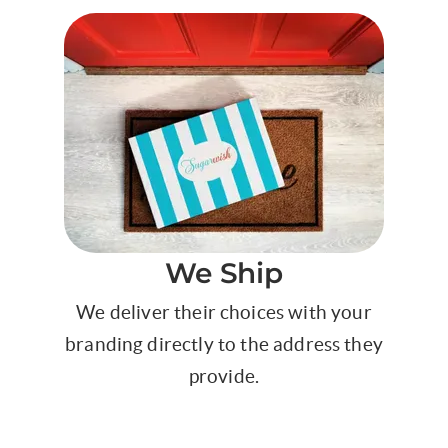
We Ship
We deliver their choices with your
branding directly to the address they
provide.