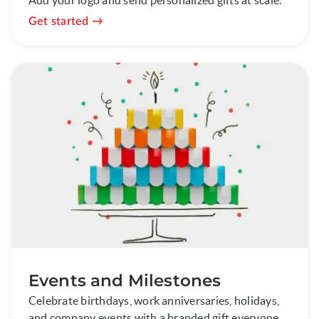
Get started
Events and Milestones
Celebrate birthdays, work anniversaries, holidays,
and company events with a branded gift everyone