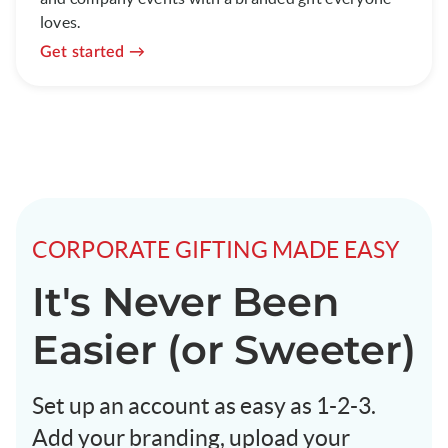
loves.
Get started
CORPORATE GIFTING MADE EASY
It's Never Been
Easier (or Sweeter)
Set up an account as easy as 1-2-3.
Add your branding, upload your