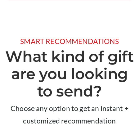
SMART RECOMMENDATIONS
What kind of gift
are you looking
to send?
Choose any option to get an instant +
customized recommendation