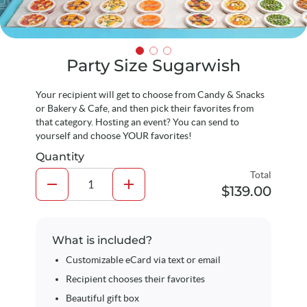
Party Size Sugarwish
Your recipient will get to choose from Candy & Snacks
or Bakery & Cafe, and then pick their favorites from
that category. Hosting an event? You can send to
yourself and choose YOUR favorites!
Quantity
Total
remove
add
$139.00
What is included?
Customizable eCard via text or email
Recipient chooses their favorites
Beautiful gift box