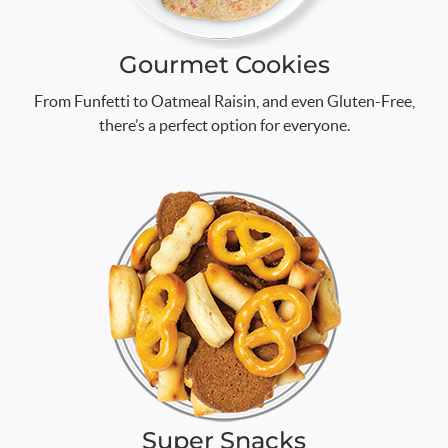
Gourmet Cookies
From Funfetti to Oatmeal Raisin, and even Gluten-Free,
there’s a perfect option for everyone.
Super Snacks