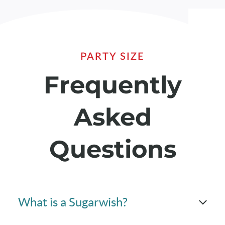
PARTY SIZE
Frequently
Asked
Questions
What is a Sugarwish?