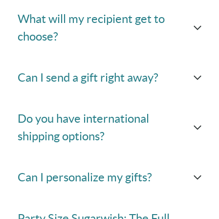
What will my recipient get to
choose?
Can I send a gift right away?
Do you have international
shipping options?
Can I personalize my gifts?
Party Size Sugarwish: The Full