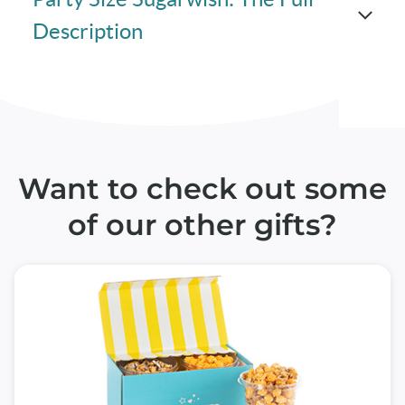
Description
Want to check out some
of our other gifts?