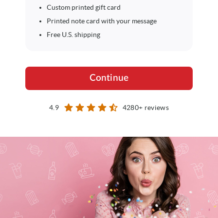
Custom printed gift card
Printed note card with your message
Free U.S. shipping
Continue
star
star
star
star
star_half
4.9
4280+ reviews