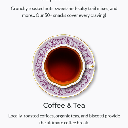
Crunchy roasted nuts, sweet-and-salty trail mixes, and
more... Our 50+ snacks cover every craving!
Coffee & Tea
Locally-roasted coffees, organic teas, and biscotti provide
the ultimate coffee break.