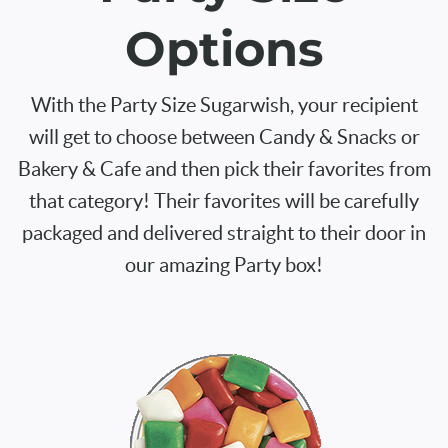
Options
With the Party Size Sugarwish, your recipient
will get to choose between Candy & Snacks or
Bakery & Cafe and then pick their favorites from
that category! Their favorites will be carefully
packaged and delivered straight to their door in
our amazing Party box!