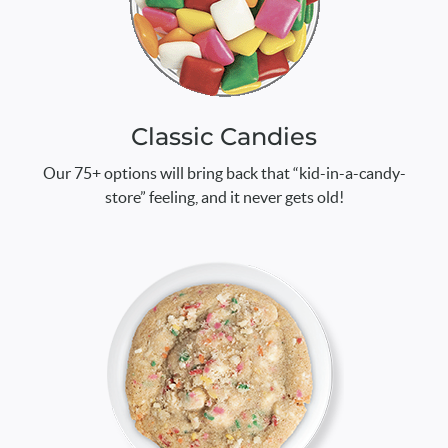
Classic Candies
Our 75+ options will bring back that “kid-in-a-candy-
store” feeling, and it never gets old!