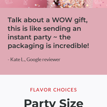
Talk about a WOW gift,
this is like sending an
instant party ~ the
packaging is incredible!
- Kate L., Google reviewer
FLAVOR CHOICES
Party Size