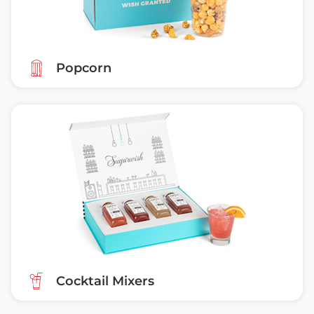
Popcorn
Cocktail Mixers