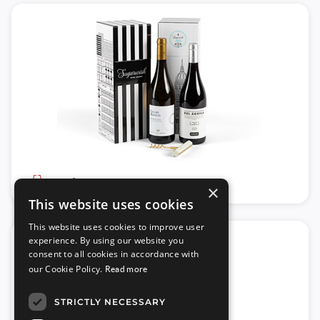
Wine
×
This website uses cookies
This website uses cookies to improve user
experience. By using our website you
consent to all cookies in accordance with
our Cookie Policy.
Read more
STRICTLY NECESSARY