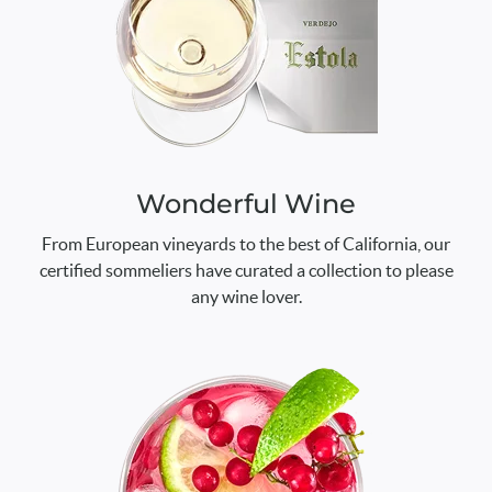
Wonderful Wine
From European vineyards to the best of California, our
certified sommeliers have curated a collection to please
any wine lover.