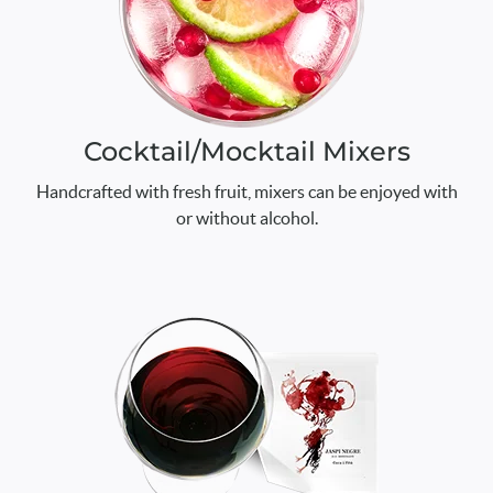
Cocktail/Mocktail Mixers
Handcrafted with fresh fruit, mixers can be enjoyed with
or without alcohol.