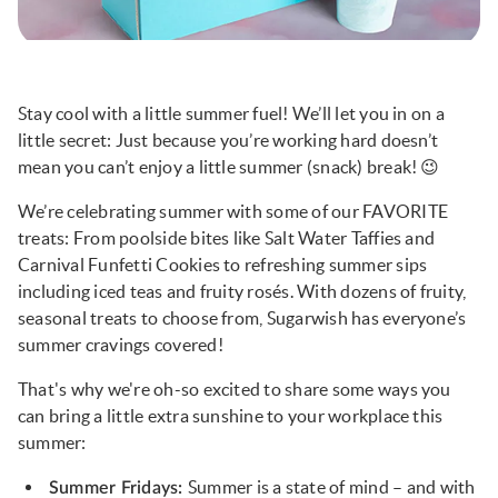
Stay cool with a little summer fuel! We’ll let you in on a
little secret: Just because you’re working hard doesn’t
mean you can’t enjoy a little summer (snack) break! 😉
We’re celebrating summer with some of our FAVORITE
treats: From poolside bites like Salt Water Taffies and
Carnival Funfetti Cookies to refreshing summer sips
including iced teas and fruity rosés. With dozens of fruity,
seasonal treats to choose from, Sugarwish has everyone’s
summer cravings covered!
That's why we're oh-so excited to share some ways you
can bring a little extra sunshine to your workplace this
summer:
Summer is a state of mind – and with
Summer Fridays: