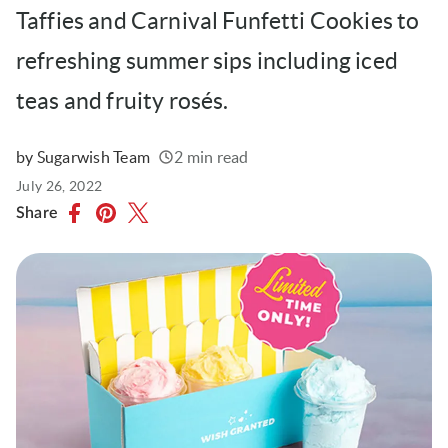
Taffies and Carnival Funfetti Cookies to
refreshing summer sips including iced
teas and fruity rosés.
by Sugarwish Team
2 min read
Written
Published
July 26, 2022
on
Share