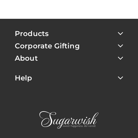
Products
Corporate Gifting
About
Help