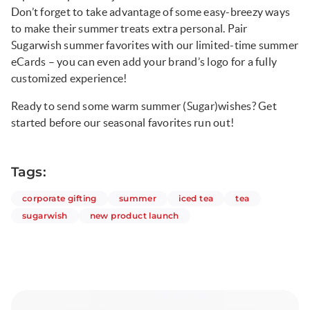
Don’t forget to take advantage of some easy-breezy ways
to make their summer treats extra personal. Pair
Sugarwish summer favorites with our limited-time summer
eCards – you can even add your brand’s logo for a fully
customized experience!
Ready to send some warm summer (Sugar)wishes? Get
started before our seasonal favorites run out!
Tags:
articles
articles
articles
articles
corporate gifting
summer
iced tea
tea
articles
articles
sugarwish
new product launch