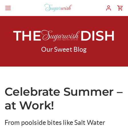
THE
DISH
Our Sweet Blog
Celebrate Summer –
at Work!
From poolside bites like Salt Water