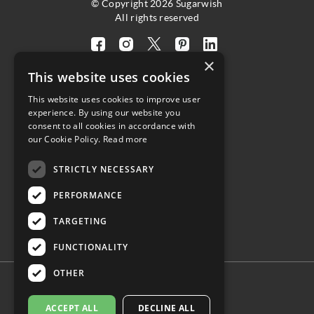
© Copyright 2026 Sugarwish
All rights reserved
Visit
Visit
Visit
Visit
Visit
×
our
our
our
our
our
This website uses cookies
facebook
instagram
twitter
pinterest
linkedin
This website uses cookies to improve user
page
page
X
page
page
4.8
experience. By using our website you
(opens
(opens
page
(opens
(opens
consent to all cookies in accordance with
in
in
(opens
in
in
Customer Reviews
our Cookie Policy.
Read more
a
a
in
a
a
STRICTLY NECESSARY
new
new
a
new
new
(opens
tab)
tab)
new
tab)
tab)
PERFORMANCE
in
tab)
a
TARGETING
new
tab)
FUNCTIONALITY
OTHER
ACCEPT ALL
DECLINE ALL