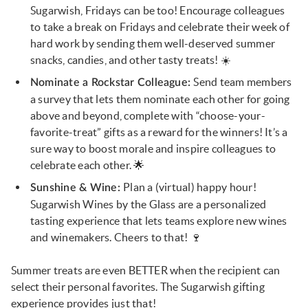
Sugarwish, Fridays can be too! Encourage colleagues
to take a break on Fridays and celebrate their week of
hard work by sending them well-deserved summer
snacks, candies, and other tasty treats! ☀️
Send team members
Nominate a Rockstar Colleague:
a survey that lets them nominate each other for going
above and beyond, complete with “choose-your-
favorite-treat” gifts as a reward for the winners! It’s a
sure way to boost morale and inspire colleagues to
celebrate each other. 🌟
Plan a (virtual) happy hour!
Sunshine & Wine:
Sugarwish Wines by the Glass are a personalized
tasting experience that lets teams explore new wines
and winemakers. Cheers to that! 🍷
Summer treats are even BETTER when the recipient can
select their personal favorites. The Sugarwish gifting
experience provides just that!