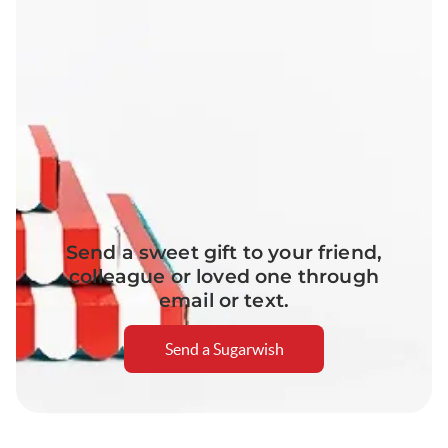
Send a sweet gift to your friend,
colleague or loved one through
email or text.
Send a Sugarwish