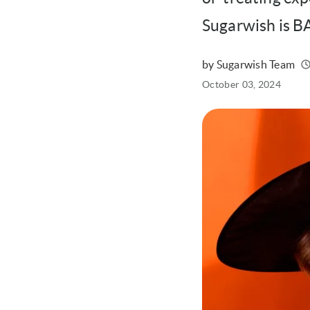
Sugarwish is 
by Sugarwish Team
Written
Published
October 03, 2024
on