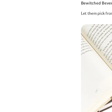
Bewitched Beve
Let them pick fro