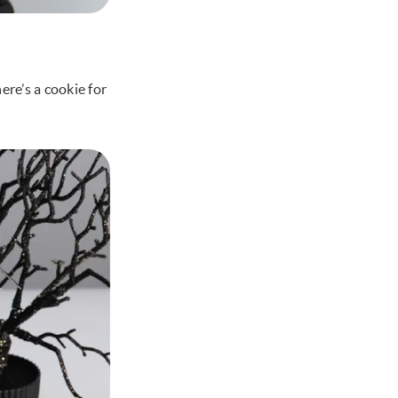
re’s a cookie for