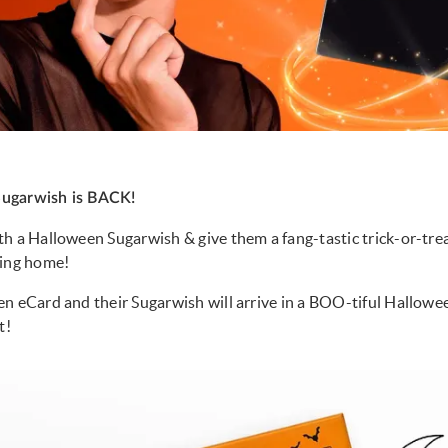
ugarwish is BACK!
h a Halloween Sugarwish & give them a fang-tastic trick-or-tre
ving home!
n eCard and their Sugarwish will arrive in a BOO-tiful Hallow
t!