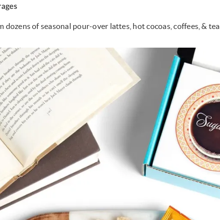
rages
m dozens of seasonal pour-over lattes, hot cocoas, coffees, & tea