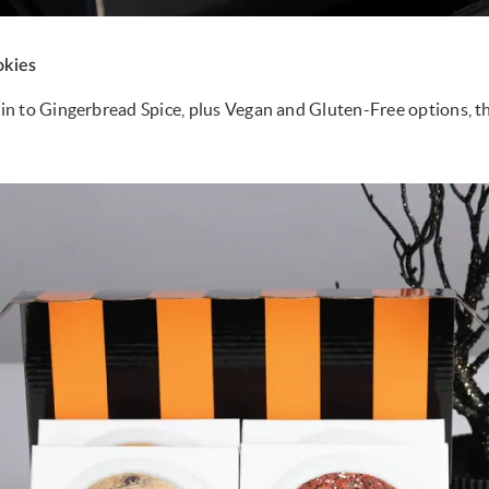
kies
 to Gingerbread Spice, plus Vegan and Gluten-Free options, the