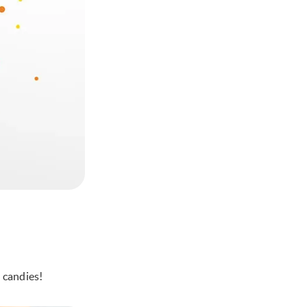
 candies!