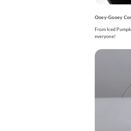
Ooey-Gooey Coo
From Iced Pumpkin
everyone!