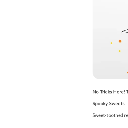
No Tricks Here!
Spooky Sweets
Sweet-toothed rec