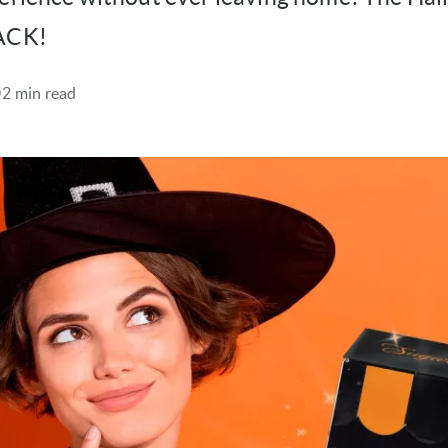
BACK!
2 min read