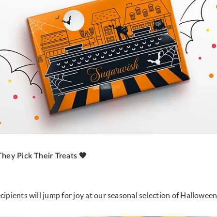
They Pick Their Treats 🧡
ipients will jump for joy at our seasonal selection of Halloween