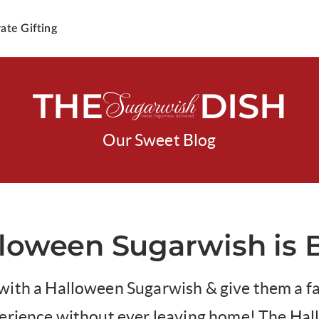
ate Gifting
THE
DISH
Our Sweet Blog
loween Sugarwish is 
ith a Halloween Sugarwish & give them a fan
perience without ever leaving home! The Ha