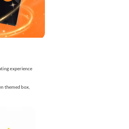
ating experience
een themed box,