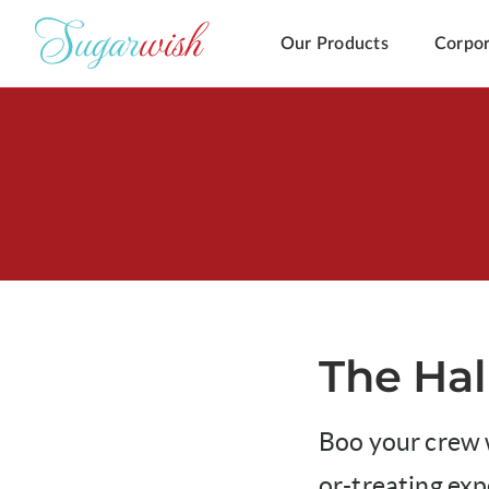
Our Products
Corpor
The Hal
Boo your crew w
or-treating ex