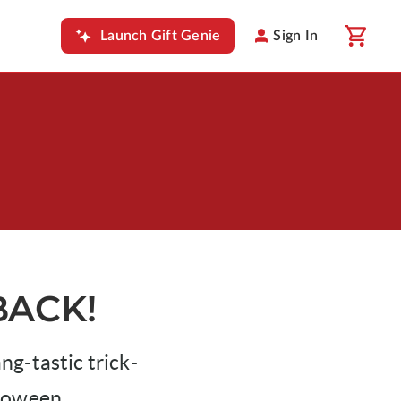
Launch Gift Genie
Sign In
BACK!
g-tastic trick-
lloween