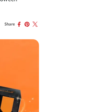
Share