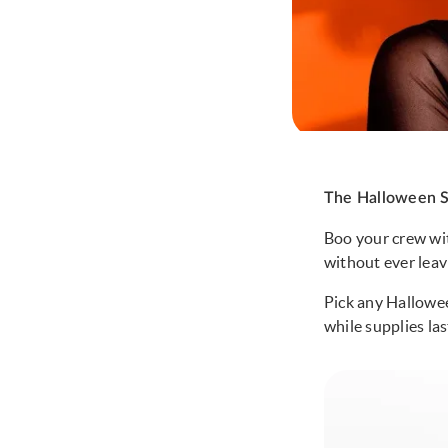
The Halloween S
Boo your crew wit
without ever lea
Pick any Hallowee
while supplies las