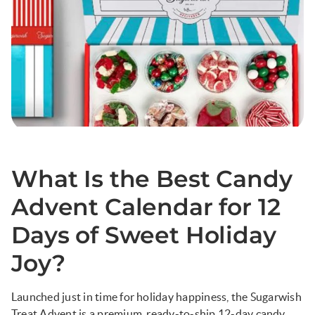
What Is the Best Candy
Advent Calendar for 12
Days of Sweet Holiday
Joy?
Launched just in time for holiday happiness, the Sugarwish
Treat Advent is a premium, ready-to-ship 12-day candy