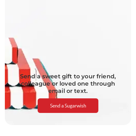
Send a sweet gift to your friend,
colleague or loved one through
email or text.
Send a Sugarwish