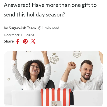
Answered! Have more than one gift to
send this holiday season?
by Sugarwish Team
1 min read
Written
Published
December 15, 2023
on
Share