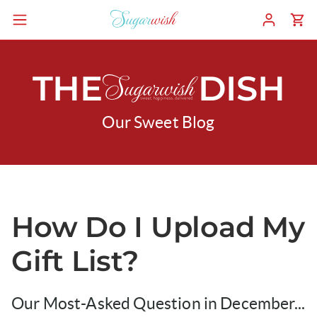
THE
DISH
Our Sweet Blog
How Do I Upload My
Gift List?
Our Most-Asked Question in December...