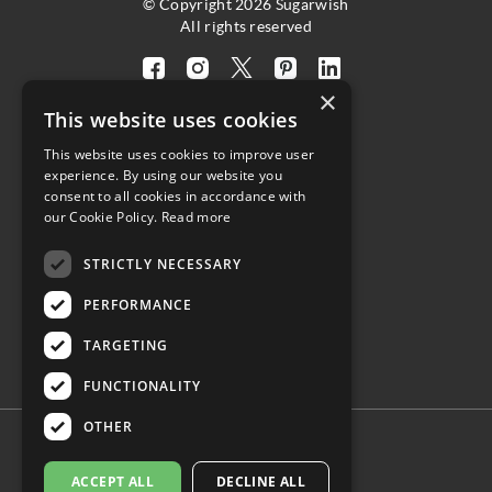
© Copyright 2026 Sugarwish
All rights reserved
Visit
Visit
Visit
Visit
Visit
×
our
our
our
our
our
This website uses cookies
facebook
instagram
twitter
pinterest
linkedin
This website uses cookies to improve user
page
page
X
page
page
4.8
experience. By using our website you
(opens
(opens
page
(opens
(opens
consent to all cookies in accordance with
in
in
(opens
in
in
Customer Reviews
our Cookie Policy.
Read more
a
a
in
a
a
STRICTLY NECESSARY
new
new
a
new
new
(opens
tab)
tab)
new
tab)
tab)
PERFORMANCE
in
tab)
a
TARGETING
new
tab)
FUNCTIONALITY
OTHER
ACCEPT ALL
DECLINE ALL