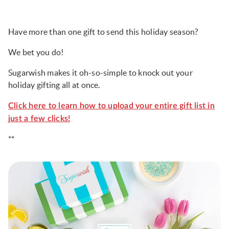
Have more than one gift to send this holiday season?
We bet you do!
Sugarwish makes it oh-so-simple to knock out your
holiday gifting all at once.
Click here to learn how to upload your entire gift list in
just a few clicks!
**