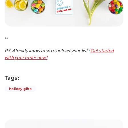
**
P.S. Already know how to upload your list?
Get started
with your order now!
Tags:
articles
holiday gifts