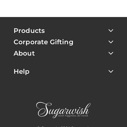
Products
Corporate Gifting
About
Help