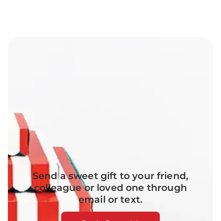
Send a sweet gift to your friend,
colleague or loved one through
email or text.