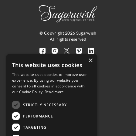
© Copyright 2026 Sugarwish
All rights reserved
Visit
Visit
Visit
Visit
Visit
×
our
our
our
our
our
This website uses cookies
facebook
instagram
twitter
pinterest
linkedin
This website uses cookies to improve user
page
page
X
page
page
4.8
experience. By using our website you
(opens
(opens
page
(opens
(opens
consent to all cookies in accordance with
in
in
(opens
in
in
Customer Reviews
our Cookie Policy.
Read more
a
a
in
a
a
STRICTLY NECESSARY
new
new
a
new
new
(opens
tab)
tab)
new
tab)
tab)
PERFORMANCE
in
tab)
a
TARGETING
new