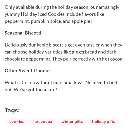
Only available during the holiday season, our amazingly
yummy Holiday Iced Cookies include flavors like
peppermint, pumpkin spice, and apple pie!
Seasonal Biscotti
Deliciously dunkable biscottis get even tastier when they
can choose holiday varieties like gingerbread and dark
chocolate peppermint. They pair perfectly with hot cocoa!
Other Sweet Goodies
What is Cocoa without marshmallows. No need to find
out. We've got those too!
Tags:
articles
articles
articles
articles
cookies
hot cocoa
winter gifts
holiday gifts