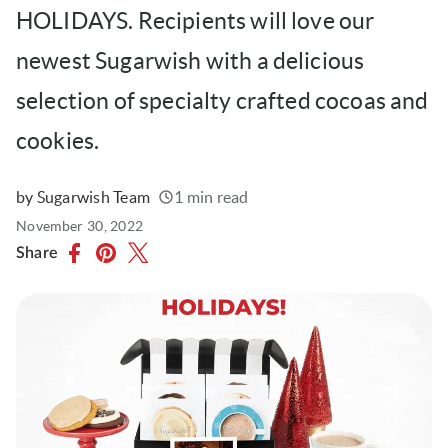
HOLIDAYS. Recipients will love our
newest Sugarwish with a delicious
selection of specialty crafted cocoas and
cookies.
by Sugarwish Team
1 min read
Written
Published
November 30, 2022
on
Share