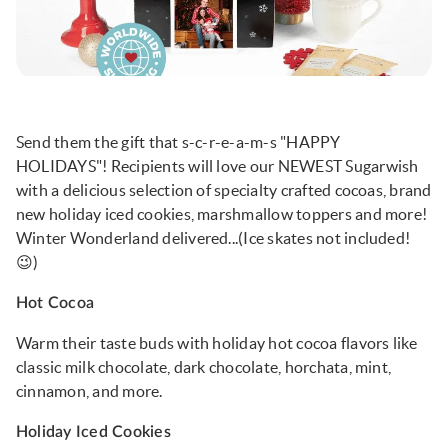
Send them the gift that s-c-r-e-a-m-s "HAPPY
HOLIDAYS"! Recipients will love our NEWEST Sugarwish
with a delicious selection of specialty crafted cocoas, brand
new holiday iced cookies, marshmallow toppers and more!
Winter Wonderland delivered...(Ice skates not included!
😉)
Hot Cocoa
Warm their taste buds with holiday hot cocoa flavors like
classic milk chocolate, dark chocolate, horchata, mint,
cinnamon, and more.
Holiday Iced Cookies