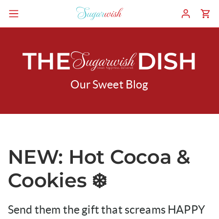
THE
DISH
Our Sweet Blog
NEW: Hot Cocoa &
Cookies ❄️
Send them the gift that screams HAPPY