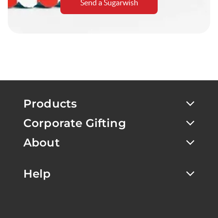
Send a Sugarwish
Products
Corporate Gifting
About
Help