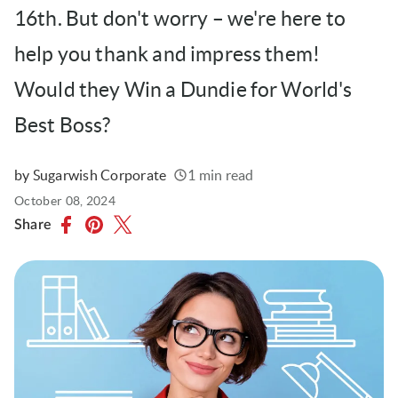
16th. But don't worry – we're here to
help you thank and impress them!
Would they Win a Dundie for World's
Best Boss?
by Sugarwish Corporate
1 min read
Written
Published
October 08, 2024
on
Share