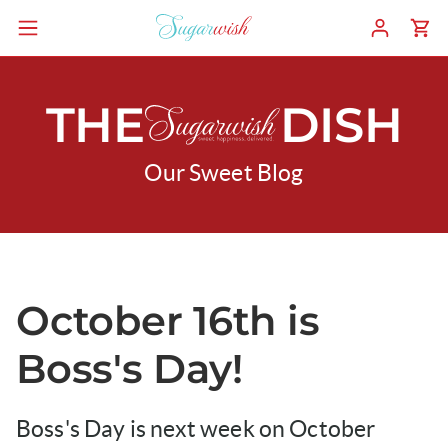
THE
DISH
Our Sweet Blog
October 16th is
Boss's Day!
Boss's Day is next week on October