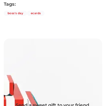
Tags:
articles
articles
boss's day
ecards
Send a sweet gift to your friend,