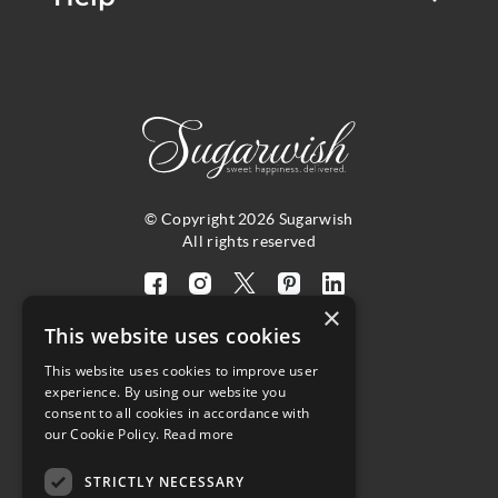
© Copyright 2026 Sugarwish
All rights reserved
Visit
Visit
Visit
Visit
Visit
×
our
our
our
our
our
This website uses cookies
facebook
instagram
twitter
pinterest
linkedin
This website uses cookies to improve user
page
page
X
page
page
4.8
experience. By using our website you
(opens
(opens
page
(opens
(opens
consent to all cookies in accordance with
in
in
(opens
in
in
Customer Reviews
our Cookie Policy.
Read more
a
a
in
a
a
new
new
a
new
new
STRICTLY NECESSARY
(opens