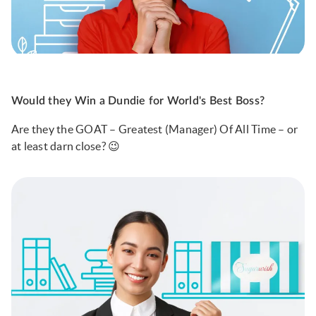
Would they Win a Dundie for World's Best Boss?
Are they the GOAT – Greatest (Manager) Of All Time – or
at least darn close? 😉