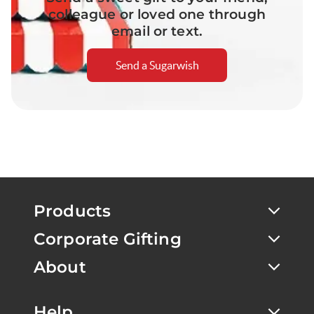
colleague or loved one through
email or text.
Send a Sugarwish
Products
Corporate Gifting
About
Help