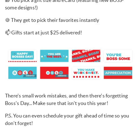
🎁 You pick a gift size and eCard (featuring new BOSS-
some designs!)
🍪 They get to pick their favorites instantly
📫 Gifts start at just $25 delivered!
There's small work mistakes, and then there's forgetting
Boss's Day... Make sure that isn't you this year!
P.S. You can even schedule your gift ahead of time so you
don't forget!