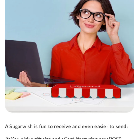
A Sugarwish is fun to receive and even easier to send: