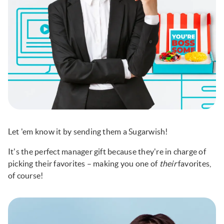
Let 'em know it by sending them a Sugarwish!
It's the perfect manager gift because they're in charge of
picking their favorites – making you one of
their
favorites,
of course!