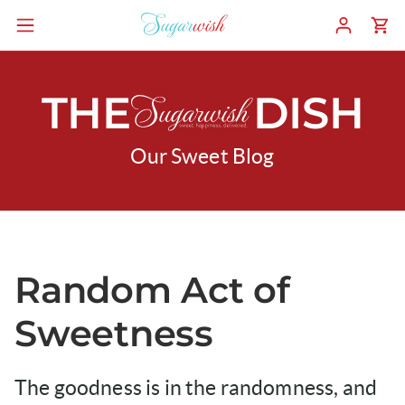
THE
DISH
Our Sweet Blog
Random Act of
Sweetness
The goodness is in the randomness, and