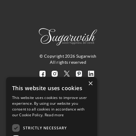
© Copyright 2026 Sugarwish
All rights reserved
Visit
Visit
Visit
Visit
Visit
×
our
our
our
our
our
This website uses cookies
facebook
instagram
twitter
pinterest
linkedin
This website uses cookies to improve user
page
page
X
page
page
4.8
experience. By using our website you
(opens
(opens
page
(opens
(opens
consent to all cookies in accordance with
in
in
(opens
in
in
Customer Reviews
our Cookie Policy.
Read more
a
a
in
a
a
STRICTLY NECESSARY
new
new
a
new
new
(opens
tab)
tab)
new
tab)
tab)