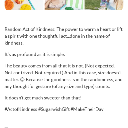
Random Act of Kindness: The power to warm a heart or lift
a spirit with one thoughtful act...done in the name of
kindness.
It’s as profound as it is simple.
The beauty comes from all that it is not. (Not expected.
Not contrived. Not required.) And in this case, size doesn’t
matter. 😉 Because the goodness is in the randomness, and
any thoughtful gesture (of any size and type) counts.
It doesn’t get much sweeter than that!
#ActofKindness #SugarwishGift #MakeTheirDay