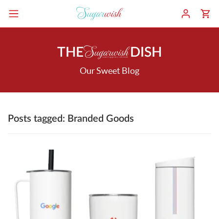
THE
DISH
Our Sweet Blog
Posts tagged: Branded Goods