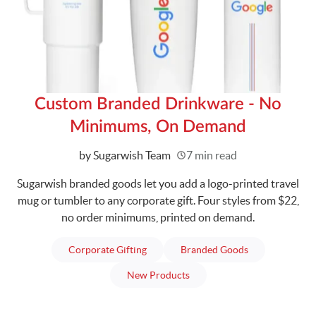
Custom Branded Drinkware - No
Minimums, On Demand
Written
by Sugarwish Team
7 min read
Sugarwish branded goods let you add a logo-printed travel
mug or tumbler to any corporate gift. Four styles from $22,
no order minimums, printed on demand.
articles
articles
Corporate Gifting
Branded Goods
articles
New Products