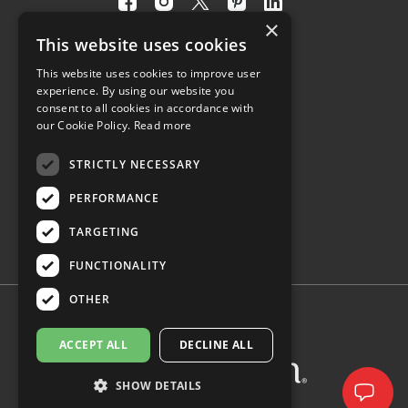
Visit
Visit
Visit
Visit
Visit
×
our
our
our
our
our
This website uses cookies
facebook
instagram
twitter
pinterest
linkedin
This website uses cookies to improve user
page
page
X
page
page
4.8
experience. By using our website you
(opens
(opens
page
(opens
(opens
consent to all cookies in accordance with
in
in
(opens
in
in
Customer Reviews
our Cookie Policy.
Read more
a
a
in
a
a
new
new
a
new
new
STRICTLY NECESSARY
(opens
tab)
tab)
new
tab)
tab)
PERFORMANCE
in
tab)
a
TARGETING
new
tab)
FUNCTIONALITY
OTHER
ACCEPT ALL
DECLINE ALL
SHOW DETAILS