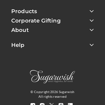
Products
Corporate Gifting
About
Help
© Copyright 2026 Sugarwish
All rights reserved