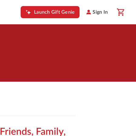
Launch Gift Genie
Sign In
 Friends, Family,