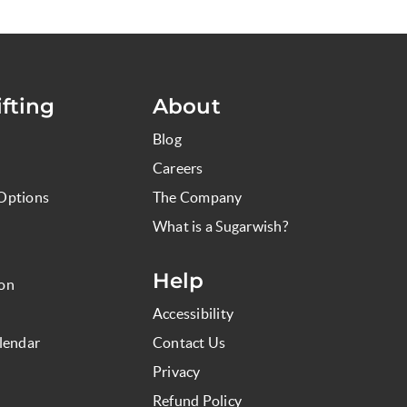
fting
About
Blog
Careers
Options
The Company
What is a Sugarwish?
Help
ion
Accessibility
lendar
Contact Us
Privacy
Refund Policy