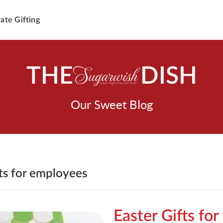
ate Gifting
THE
DISH
Our Sweet Blog
fts for employees
Easter Gifts for