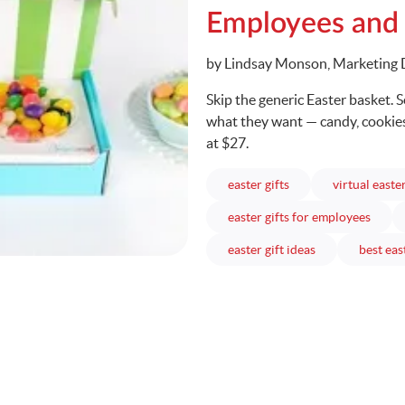
Employees and
Written
by Lindsay Monson, Marketing 
Skip the generic Easter basket. 
what they want — candy, cookies,
at $27.
articles
easter gifts
virtual easte
articl
easter gifts for employees
articles
easter gift ideas
best eas