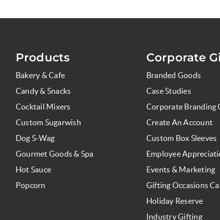
Products
Corporate Gi
Bakery & Cafe
Branded Goods
Candy & Snacks
Case Studies
Cocktail Mixers
Corporate Branding 
Custom Sugarwish
Create An Account
Dog S-Wag
Custom Box Sleeves
Gourmet Goods & Spa
Employee Appreciat
Hot Sauce
Events & Marketing
Popcorn
Gifting Occasions Ca
Holiday Reserve
Industry Gifting