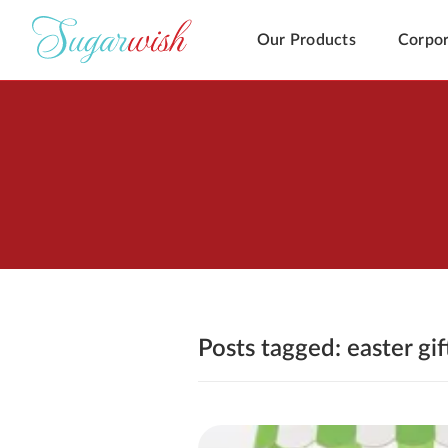
Our Products
Corpor
Posts tagged: easter gi