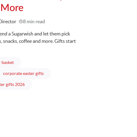
 More
Director
8 min read
Send a Sugarwish and let them pick
 snacks, coffee and more. Gifts start
articles
r basket
es
articles
corporate easter gifts
articles
ter gifts 2026