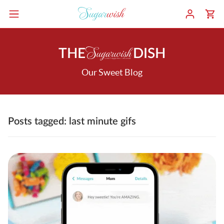
THE
DISH
Our Sweet Blog
Posts tagged: last minute gifs