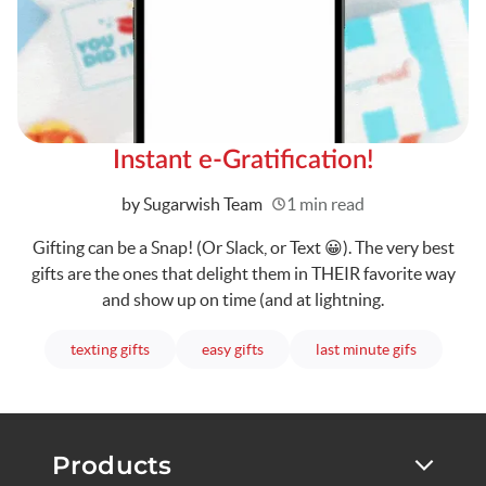
Instant e-Gratification!
Written
by Sugarwish Team
1 min read
Gifting can be a Snap! (Or Slack, or Text 😀). The very best
gifts are the ones that delight them in THEIR favorite way
and show up on time (and at lightning.
articles
articles
articles
texting gifts
easy gifts
last minute gifs
Products