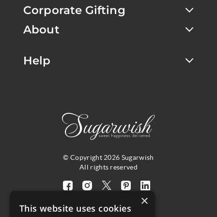
Corporate Gifting
About
Help
© Copyright 2026 Sugarwish
All rights reserved
Visit
Visit
Visit
Visit
Visit
×
our
our
our
our
our
This website uses cookies
facebook
instagram
twitter
pinterest
linkedin