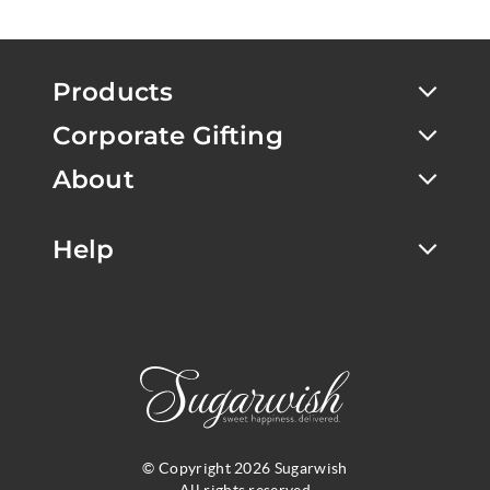
Products
Corporate Gifting
About
Help
© Copyright 2026 Sugarwish
All rights reserved