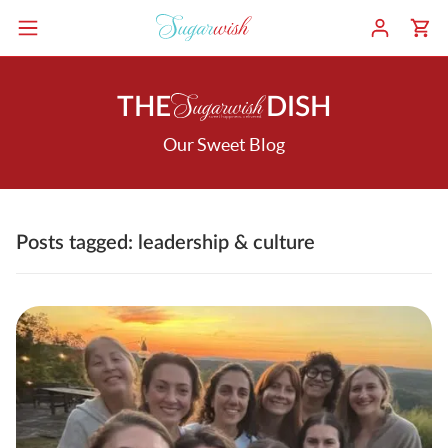
THE
DISH
Our Sweet Blog
Posts tagged: leadership & culture