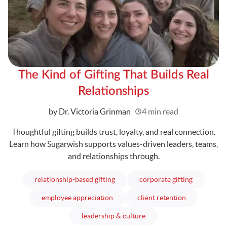
The Kind of Gifting That Builds Real
Relationships
Written
by Dr. Victoria Grinman
4 min read
Thoughtful gifting builds trust, loyalty, and real connection.
Learn how Sugarwish supports values-driven leaders, teams,
and relationships through.
articles
articles
relationship-based gifting
corporate gifting
articles
articles
employee appreciation
client retention
articles
leadership & culture