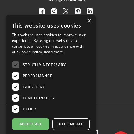
Visit
Visit
Visit
Visit
Visit
×
our
our
our
our
our
This website uses cookies
facebook
instagram
twitter
pinterest
linkedin
This website uses cookies to improve user
page
page
X
page
page
4.8
experience. By using our website you
(opens
(opens
page
(opens
(opens
consent to all cookies in accordance with
in
in
(opens
in
in
Customer Reviews
our Cookie Policy.
Read more
a
a
in
a
a
new
new
a
new
new
STRICTLY NECESSARY
(opens
tab)
tab)
new
tab)
tab)
PERFORMANCE
in
tab)
a
TARGETING
new
tab)
FUNCTIONALITY
OTHER
ACCEPT ALL
DECLINE ALL