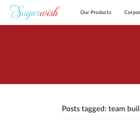
Our Products
Corpor
Posts tagged: team bui