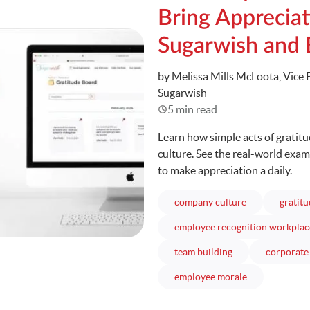
Bring Appreciat
Sugarwish and
Written
by Melissa Mills McLoota, Vice 
Sugarwish
5 min read
Learn how simple acts of gratit
culture. See the real-world exa
to make appreciation a daily.
articles
company culture
gratit
employee recognition workplac
articles
team building
corporate 
articles
employee morale