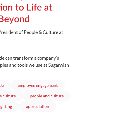
ion to Life at
 Beyond
President of People & Culture at
ude can transform a company's
mples and tools we use at Sugarwish
articles
articles
ude
employee engagement
articles
articles
e culture
people and culture
articles
articles
gifting
appreciation