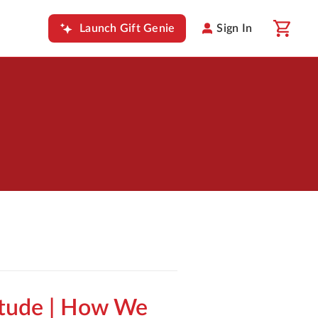
Launch Gift Genie
Sign In
itude | How We