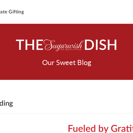
ate Gifting
THE
DISH
Our Sweet Blog
lding
Fueled by Grat