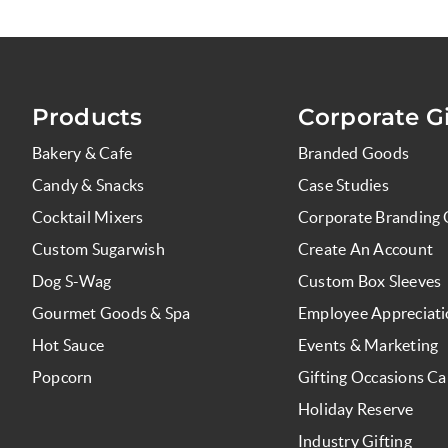
Products
Corporate Gi
Bakery & Cafe
Branded Goods
Candy & Snacks
Case Studies
Cocktail Mixers
Corporate Branding 
Custom Sugarwish
Create An Account
Dog S-Wag
Custom Box Sleeves
Gourmet Goods & Spa
Employee Appreciat
Hot Sauce
Events & Marketing
Popcorn
Gifting Occasions Ca
Holiday Reserve
Industry Gifting