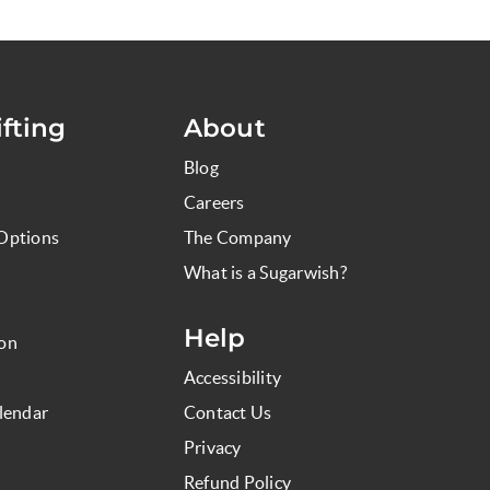
fting
About
Blog
Careers
Options
The Company
What is a Sugarwish?
Help
ion
Accessibility
lendar
Contact Us
Privacy
Refund Policy