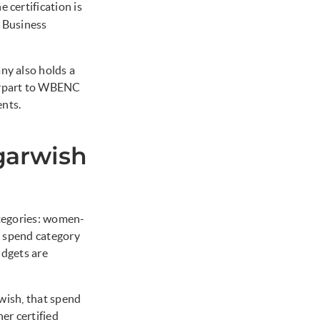
e certification is
 Business
y also holds a
erpart to WBENC
ents.
garwish
ategories: women-
 spend category
udgets are
wish, that spend
er certified