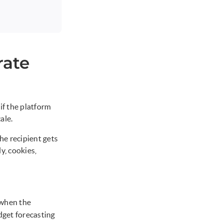
rate
if the platform
ale.
he recipient gets
y, cookies,
 when the
dget forecasting