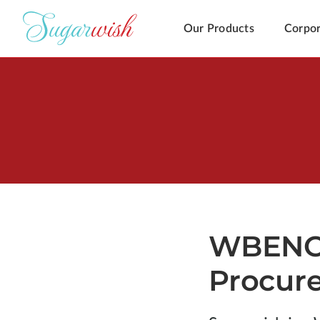
Our Products
Corpor
WBENC C
Procur