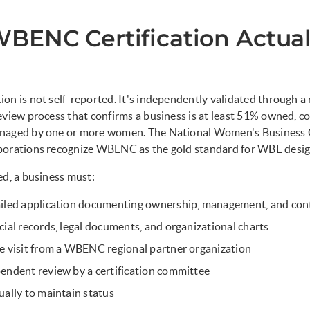
BENC Certification Actual
on is not self-reported. It's independently validated through a
eview process that confirms a business is at least 51% owned, co
naged by one or more women. The National Women's Business 
porations recognize WBENC as the gold standard for WBE desig
ed, a business must:
ailed application documenting ownership, management, and con
cial records, legal documents, and organizational charts
e visit from a WBENC regional partner organization
endent review by a certification committee
ually to maintain status