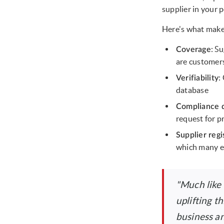
supplier in your p
Here's what make
: S
Coverage
are customers
:
Verifiability
database
Compliance 
request for p
Supplier regi
which many e
"Much like
uplifting t
business an