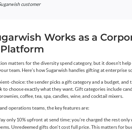
 Sugarwish customer
garwish Works as a Corpo
 Platform
on matters for the diversity spend category, but it doesn't help 
your team. Here's how Sugarwish handles gifting at enterprise sc
ient-choice: the sender picks a gift category and a budget, and t
nk to choose exactly what they want. Gift categories include cand
rownies, coffee, tea, spa, candles, wine, and cocktail mixers.
nd operations teams, the key features are:
Pay only 10% upfront at send time; you're charged the rest only
eems. Unredeemed gifts don't cost full price. This matters for bu