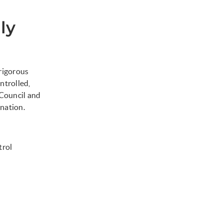
ly
 rigorous
ntrolled,
Council and
nation.
trol