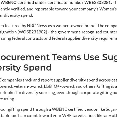
Th
s WBENC certified under certificate number WBE2303281.
dently verified, and reportable toward your company's Women's
er diversity spend.
en featured by NBC News as a women-owned brand. The compan
signation (WOSB231902) - the government-recognized count
suing federal contracts and federal supplier diversity requirem
ocurement Teams Use Su
ersity Spend
 companies track and report supplier diversity spend across c
owned, veteran-owned, LGBTQ+-owned, and others. Gifting is a
verlooked in diversity sourcing, even though corporate gifting b
curring.
our gifting spend through a WBENC certified vendor like Sugar
rtable, and can count toward your WBE targets - just like any oth