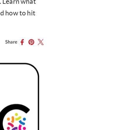
. Learn what
nd how to hit
Share