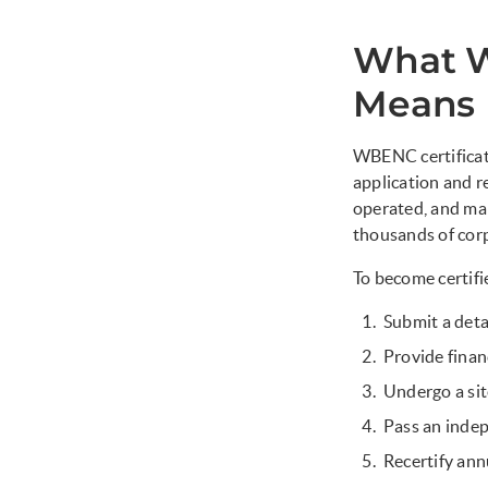
What W
Means
WBENC certificati
application and r
operated, and ma
thousands of cor
To become certifi
Submit a det
Provide finan
Undergo a sit
Pass an indep
Recertify ann