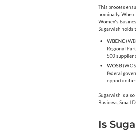
This process ens
nominally. When 
Women's Business 
Sugarwish holds 
(WBE
WBENC
Regional Part
500 supplier 
(WOSB
WOSB
federal gover
opportunitie
Sugarwish is als
Business, Small
Is Sug