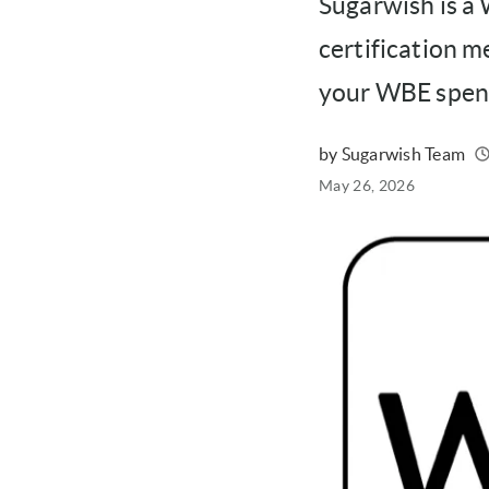
Sugarwish is a
certification m
your WBE spend
by Sugarwish Team
Written
Published
May 26, 2026
on