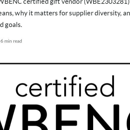
 WBENC certified gift vendor (WBE2303281)
eans, why it matters for supplier diversity, a
 goals.
6 min read