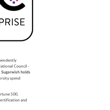
ependently
ational Council -
.
Sugarwish holds
versity spend
ortune 500,
ertification and