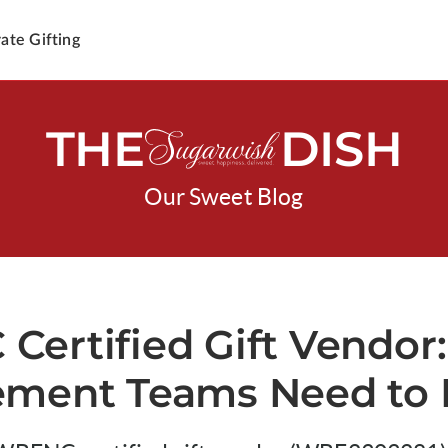
ate Gifting
THE
DISH
Our Sweet Blog
ertified Gift Vendor
ement Teams Need to