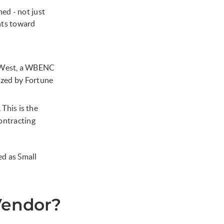
d - not just
nts toward
 West, a WBENC
nized by Fortune
his is the
contracting
d as Small
Vendor?