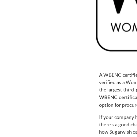
A WBENC certified
verified as a Wom
the largest third
WBENC certific
option for procur
If your company h
there's a good c
how Sugarwish ca