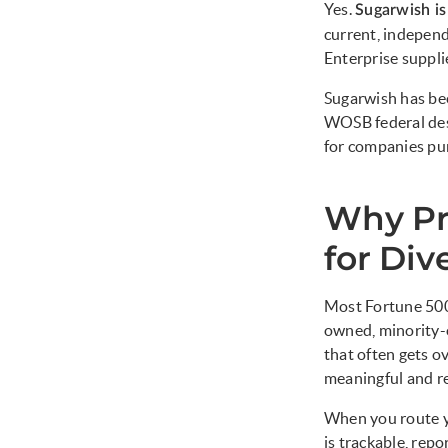
Yes.
Sugarwish i
current, indepen
Enterprise suppli
Sugarwish has be
WOSB federal de
for companies pur
Why Pr
for Div
Most Fortune 500
owned, minority-
that often gets o
meaningful and re
When you route y
is trackable, repo