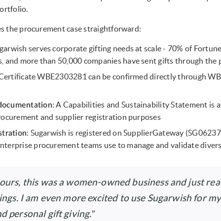
ortfolio.
s the procurement case straightforward:
ugarwish serves corporate gifting needs at scale - 70% of Fortu
, and more than 50,000 companies have sent gifts through the 
 Certificate WBE2303281 can be confirmed directly through WB
: A Capabilities and Sustainability Statement is 
documentation
rocurement and supplier registration purposes
: Sugarwish is registered on SupplierGateway (SG062
stration
nterprise procurement teams use to manage and validate divers
 ours, this was a women-owned business and just real
hings. I am even more excited to use Sugarwish for my
d personal gift giving."