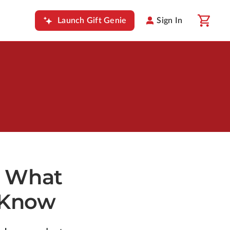
Launch Gift Genie
Sign In
: What
 Know