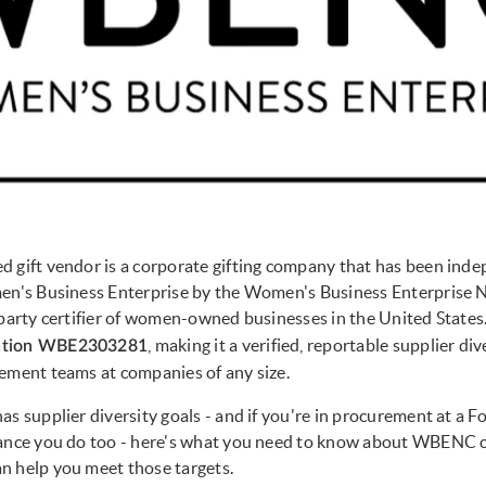
 gift vendor is a corporate gifting company that has been ind
en's Business Enterprise by the Women's Business Enterprise N
-party certifier of women-owned businesses in the United States
, making it a verified, reportable supplier di
ation WBE2303281
ement teams at companies of any size.
as supplier diversity goals - and if you're in procurement at a F
hance you do too - here's what you need to know about WBENC c
n help you meet those targets.