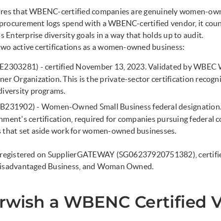
ures that WBENC-certified companies are genuinely women-owne
procurement logs spend with a WBENC-certified vendor, it cou
Enterprise diversity goals in a way that holds up to audit.
two active certifications as a women-owned business:
2303281) - certified November 13, 2023. Validated by WBEC
ner Organization. This is the private-sector certification recog
diversity programs.
231902) - Women-Owned Small Business federal designation. T
nment's certification, required for companies pursuing federal 
s that set aside work for women-owned businesses.
o registered on SupplierGATEWAY (SG06237920751382), certifie
 Disadvantaged Business, and Woman Owned.
arwish a WBENC Certified 