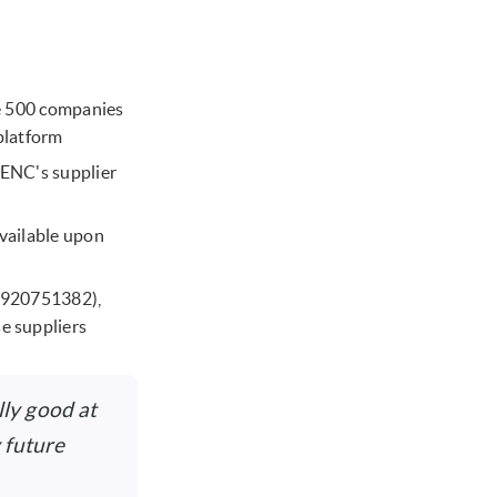
ne 500 companies
platform
ENC's supplier
available upon
37920751382),
e suppliers
ly good at
 future