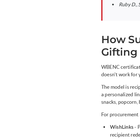
Ruby D.,
How Su
Gifting
WBENC certificati
doesn't work for 
The model is recip
a personalized li
snacks, popcorn, b
For procurement a
- 
WishLinks
recipient red