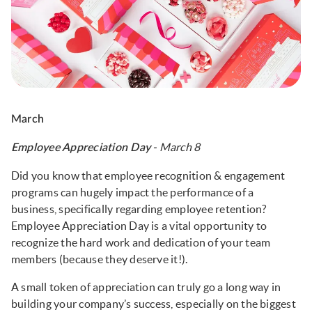
March
- March 8
Employee Appreciation Day
Did you know that employee recognition & engagement
programs can hugely impact the performance of a
business, specifically regarding employee retention?
Employee Appreciation Day is a vital opportunity to
recognize the hard work and dedication of your team
members (because they deserve it!).
A small token of appreciation can truly go a long way in
building your company’s success, especially on the biggest