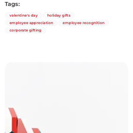
Tags:
articles
articles
valentine's day
holiday gifts
articles
articles
employee appreciation
employee recognition
articles
corporate gifting