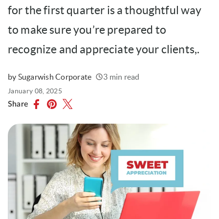
for the first quarter is a thoughtful way
to make sure you’re prepared to
recognize and appreciate your clients,.
by Sugarwish Corporate
3 min read
Written
Published
January 08, 2025
on
Share