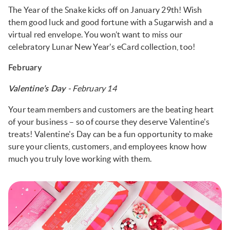
The Year of the Snake kicks off on January 29th! Wish
them good luck and good fortune with a Sugarwish and a
virtual red envelope. You won’t want to miss our
celebratory Lunar New Year's eCard collection, too!
February
- February 14
Valentine’s Day
Your team members and customers are the beating heart
of your business – so of course they deserve Valentine's
treats! Valentine's Day can be a fun opportunity to make
sure your clients, customers, and employees know how
much you truly love working with them.