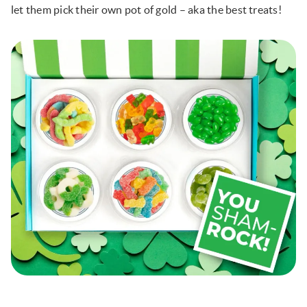
let them pick their own pot of gold – aka the best treats!