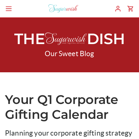
THE
DISH
Our Sweet Blog
Your Q1 Corporate
Gifting Calendar
Planning your corporate gifting strategy