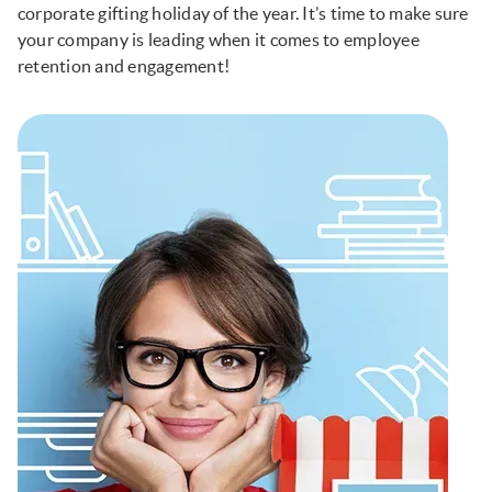
corporate gifting holiday of the year. It’s time to make sure
your company is leading when it comes to employee
retention and engagement!