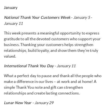
January
- January 5 -
National Thank Your Customers Week
January 11
This week presents a meaningful opportunity to express
gratitude to all the devoted customers who support your
business. Thanking your customers helps strengthen
relationships, build loyalty, and show them they’re truly
valued.
- January 11
International Thank You Day
What a perfect day to pause and thank all the people who
make a difference in our lives – at work and at home! A
simple Thank You note and gift can strengthen
relationships and create lasting connections.
- January 29
Lunar New Year