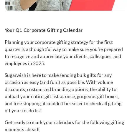
Your Q1 Corporate Gifting Calendar
Planning your corporate gifting strategy for the first
quarter is a thoughtful way to make sure you’re prepared
to recognize and appreciate your clients, colleagues, and
employees in 2025.
Sugarwish is here to make sending bulk gifts for any
occasion as easy (and fun!) as possible. With volume
discounts, customized branding options, the ability to
upload your entire gift list at once, gorgeous gift boxes,
and free shipping, it couldn’t be easier to check all gifting
off your to-do list.
Get ready to mark your calendars for the following gifting
moments ahead!