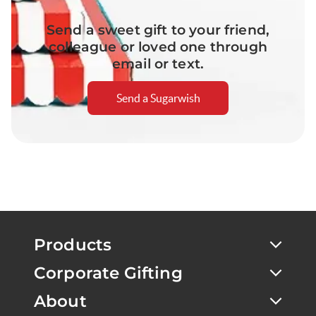
Send a sweet gift to your friend,
colleague or loved one through
email or text.
Send a Sugarwish
Products
Corporate Gifting
About