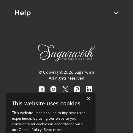
Help
© Copyright 2026 Sugarwish
All rights reserved
Visit
Visit
Visit
Visit
Visit
×
our
our
our
our
our
This website uses cookies
facebook
instagram
twitter
pinterest
linkedin
This website uses cookies to improve user
page
page
X
page
page
4.8
experience. By using our website you
(opens
(opens
page
(opens
(opens
consent to all cookies in accordance with
in
in
(opens
in
in
Customer Reviews
our Cookie Policy.
Read more