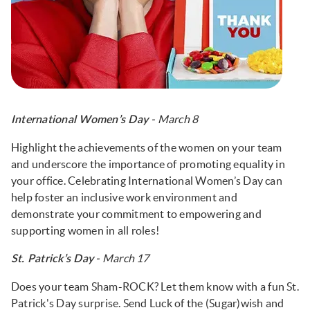
- March 8
International Women’s Day
Highlight the achievements of the women on your team
and underscore the importance of promoting equality in
your office. Celebrating International Women’s Day can
help foster an inclusive work environment and
demonstrate your commitment to empowering and
supporting women in all roles!
- March 17
St. Patrick’s Day
Does your team Sham-ROCK? Let them know with a fun St.
Patrick's Day surprise. Send Luck of the (Sugar)wish and