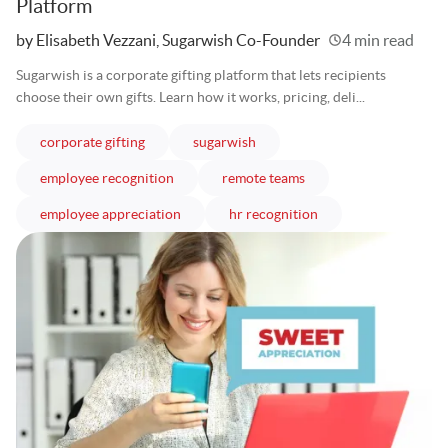
Platform
Written
by Elisabeth Vezzani, Sugarwish Co-Founder
4 min read
Sugarwish is a corporate gifting platform that lets recipients
choose their own gifts. Learn how it works, pricing, deli...
articles
articles
corporate gifting
sugarwish
articles
articles
employee recognition
remote teams
articles
articles
employee appreciation
hr recognition