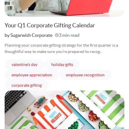
Your Q1 Corporate Gifting Calendar
Written
by Sugarwish Corporate
3 min read
Planning your corporate gifting strategy for the first quarter is a
thoughtful way to make sure you’re prepared to recog...
articles
articles
valentine's day
holiday gifts
articles
articles
employee appreciation
employee recognition
articles
corporate gifting