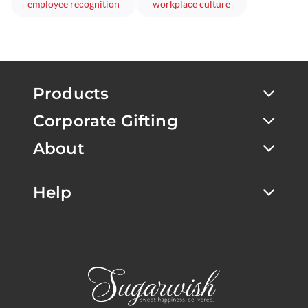
articles
articles
employee recognition
workplace culture
Products
Corporate Gifting
About
Help