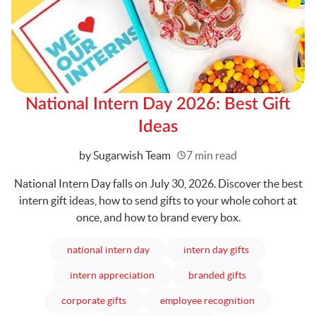
National Intern Day 2026: Best Gift
Ideas
Written
by Sugarwish Team
7 min read
National Intern Day falls on July 30, 2026. Discover the best
intern gift ideas, how to send gifts to your whole cohort at
once, and how to brand every box.
articles
articles
national intern day
intern day gifts
articles
articles
intern appreciation
branded gifts
articles
articles
corporate gifts
employee recognition