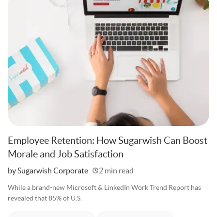
Employee Retention: How Sugarwish Can Boost
Morale and Job Satisfaction
Written
by Sugarwish Corporate
2 min read
While a brand-new Microsoft & LinkedIn Work Trend Report has
revealed that 85% of U.S.