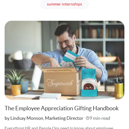
articles
summer internships
The Employee Appreciation Gifting Handbook
Written
by Lindsay Monson, Marketing Director
9 min read
Everything HR and People Ops need to know about employee