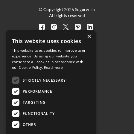
© Copyright 2026 Sugarwish
All rights reserved
Visit
Visit
Visit
Visit
Visit
×
our
our
our
our
our
This website uses cookies
facebook
instagram
twitter
pinterest
linkedin
This website uses cookies to improve user
page
page
X
page
page
4.8
experience. By using our website you
(opens
(opens
page
(opens
(opens
consent to all cookies in accordance with
in
in
(opens
in
in
Customer Reviews
our Cookie Policy.
Read more
a
a
in
a
a
STRICTLY NECESSARY
new
new
a
new
new
(opens
tab)
tab)
new
tab)
tab)
PERFORMANCE
in
tab)
a
TARGETING
new
tab)
FUNCTIONALITY
OTHER