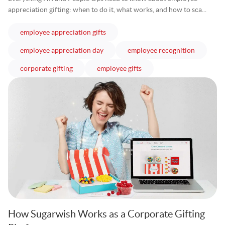
appreciation gifting: when to do it, what works, and how to sca...
articles
employee appreciation gifts
articles
articles
employee appreciation day
employee recognition
articles
articles
corporate gifting
employee gifts
How Sugarwish Works as a Corporate Gifting