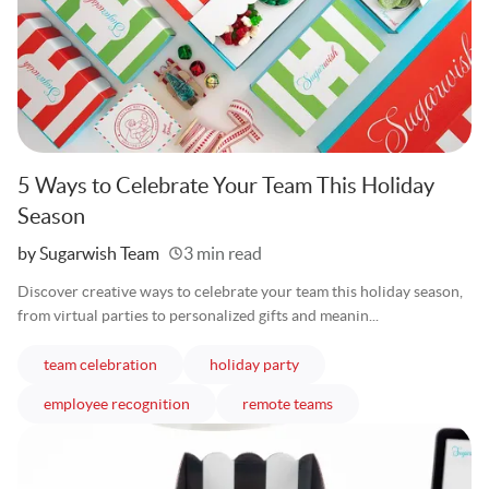
5 Ways to Celebrate Your Team This Holiday
Season
Written
by Sugarwish Team
3 min read
Discover creative ways to celebrate your team this holiday season,
from virtual parties to personalized gifts and meanin...
articles
articles
team celebration
holiday party
articles
articles
employee recognition
remote teams