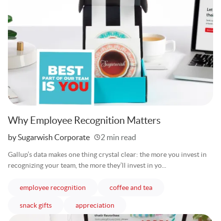
Why Employee Recognition Matters
Written
by Sugarwish Corporate
2 min read
Gallup’s data makes one thing crystal clear: the more you invest in
recognizing your team, the more they’ll invest in yo...
articles
articles
employee recognition
coffee and tea
articles
articles
snack gifts
appreciation