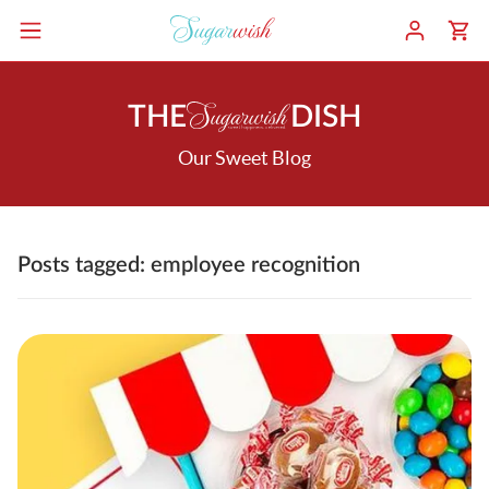
THE
DISH
Our Sweet Blog
Posts tagged: employee recognition