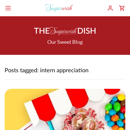
THE
DISH
Our Sweet Blog
Posts tagged: intern appreciation