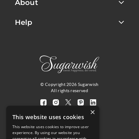
About
Help
© Copyright 2026 Sugarwish
All rights reserved
Visit
Visit
Visit
Visit
Visit
×
our
our
our
our
our
This website uses cookies
facebook
instagram
twitter
pinterest
linkedin
This website uses cookies to improve user
page
page
X
page
page
4.8
experience. By using our website you
(opens
(opens
page
(opens
(opens
consent to all cookies in accordance with