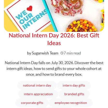
National Intern Day 2026: Best Gift
Ideas
Written
by Sugarwish Team
7 min read
National Intern Day falls on July 30, 2026. Discover the best
intern gift ideas, how to send gifts to your whole cohort at
once, and how to brand every box.
articles
articles
national intern day
intern day gifts
articles
articles
intern appreciation
branded gifts
articles
articles
corporate gifts
employee recognition