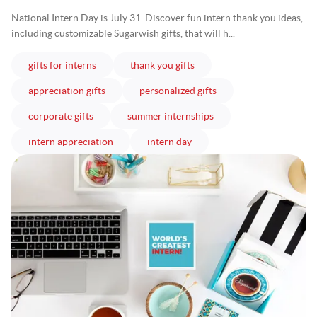
National Intern Day is July 31. Discover fun intern thank you ideas,
including customizable Sugarwish gifts, that will h...
articles
articles
gifts for interns
thank you gifts
articles
articles
appreciation gifts
personalized gifts
articles
articles
corporate gifts
summer internships
articles
articles
intern appreciation
intern day