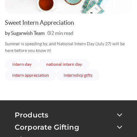
Sweet Intern Appreciation
Written
by Sugarwish Team
2 min read
Summer is speeding by, and National Intern Day (July 27) will be
here before you know it!
articles
articles
intern day
national intern day
articles
articles
intern appreciation
internship gifts
Products
Corporate Gifting