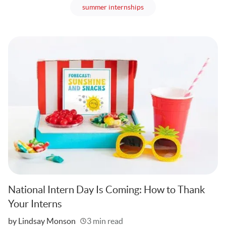
articles
summer internships
National Intern Day Is Coming: How to Thank
Your Interns
Written
by Lindsay Monson
3 min read