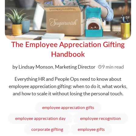
The Employee Appreciation Gifting
Handbook
Written
by Lindsay Monson, Marketing Director
9 min read
Everything HR and People Ops need to know about
employee appreciation gifting: when to do it, what works,
and how to scale it without losing the personal touch.
articles
employee appreciation gifts
articles
articles
employee appreciation day
employee recognition
articles
articles
corporate gifting
employee gifts