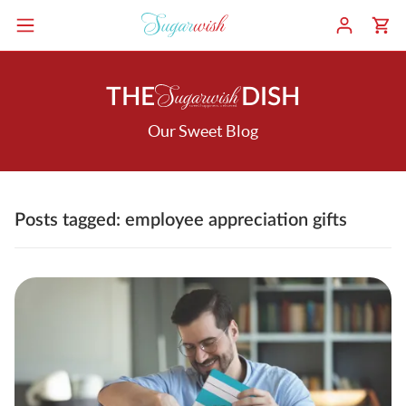
THE
DISH
Our Sweet Blog
Posts tagged: employee appreciation gifts