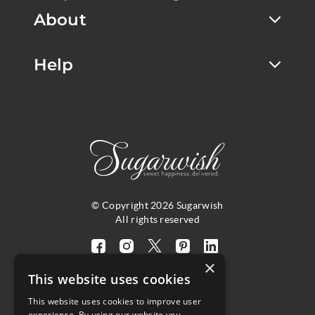
About
Help
© Copyright 2026 Sugarwish
All rights reserved
Visit
Visit
Visit
Visit
Visit
×
our
our
our
our
our
This website uses cookies
facebook
instagram
twitter
pinterest
linkedin
This website uses cookies to improve user
page
page
X
page
page
4.8
experience. By using our website you