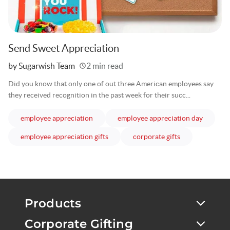
Send Sweet Appreciation
Written
by Sugarwish Team
2 min read
Did you know that only one of out three American employees say
they received recognition in the past week for their succ...
articles
articles
employee appreciation
employee appreciation day
articles
articles
employee appreciation gifts
corporate gifts
Products
Corporate Gifting