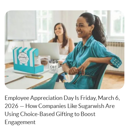
Employee Appreciation Day Is Friday, March 6,
2026 — How Companies Like Sugarwish Are
Using Choice-Based Gifting to Boost
Engagement