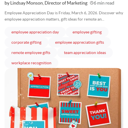
Written
by Lindsay Monson, Director of Marketing
6 min read
Employee Appreciation Day is Friday, March 6, 2026. Discover why
employee appreciation matters, gift ideas for remote an...
articles
articles
employee appreciation day
employee gifting
articles
articles
corporate gifting
employee appreciation gifts
articles
articles
remote employee gifts
team appreciation ideas
articles
workplace recognition