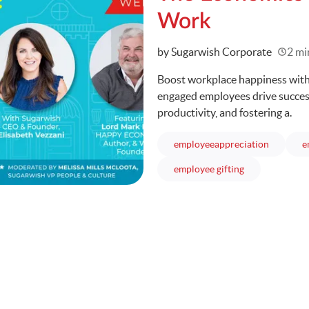
Work
Written
by Sugarwish Corporate
2 mi
Boost workplace happiness with
engaged employees drive succes
productivity, and fostering a.
articles
employeeappreciation
e
articles
employee gifting