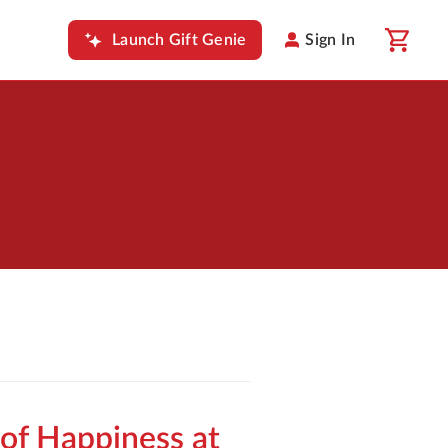
Launch Gift Genie
Sign In
of Happiness at