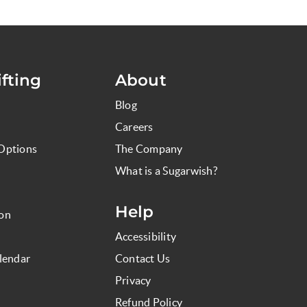
fting
About
Blog
Careers
Options
The Company
What is a Sugarwish?
Help
ion
Accessibility
lendar
Contact Us
Privacy
Refund Policy