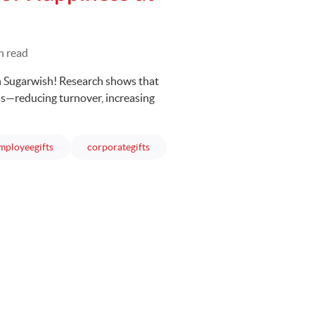
n read
 Sugarwish! Research shows that
s—reducing turnover, increasing
articles
articles
mployeegifts
corporategifts