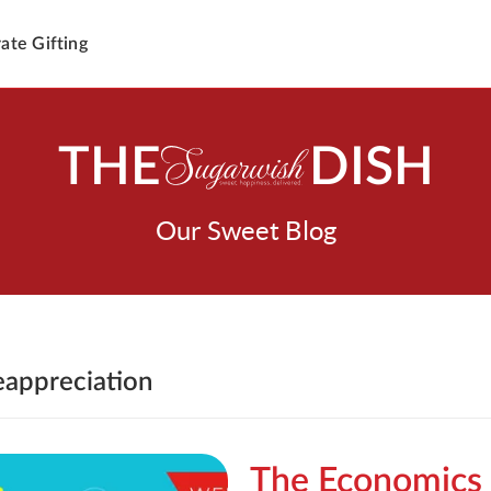
ate Gifting
THE
DISH
Our Sweet Blog
eappreciation
The Economics 