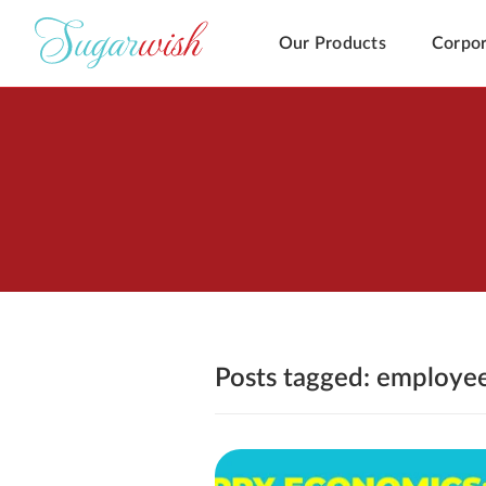
Our Products
Corpor
Posts tagged: employe