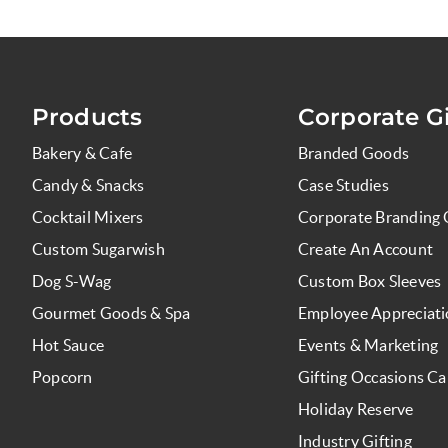
Products
Corporate Gi
Bakery & Cafe
Branded Goods
Candy & Snacks
Case Studies
Cocktail Mixers
Corporate Branding 
Custom Sugarwish
Create An Account
Dog S-Wag
Custom Box Sleeves
Gourmet Goods & Spa
Employee Appreciat
Hot Sauce
Events & Marketing
Popcorn
Gifting Occasions Ca
Holiday Reserve
Industry Gifting